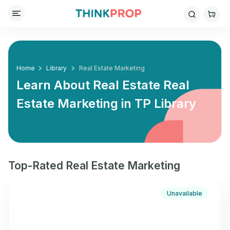
Home
Library
Real Estate Marketing
Learn About Real Estate Real
Estate Marketing in
TP Library
Top-Rated Real Estate Marketing
Unavailable