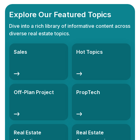
Explore Our Featured Topics
Dive into a rich library of informative content across
diverse real estate topics.
Sales
Hot Topics
Off-Plan Project
PropTech
Real Estate
Real Estate