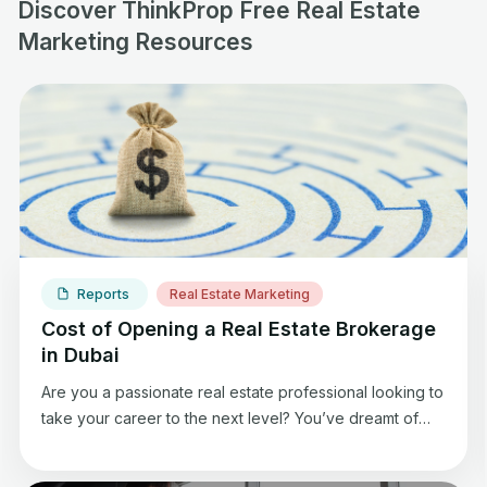
Discover ThinkProp Free Real Estate
Marketing Resources
Reports
Real Estate Marketing
Cost of Opening a Real Estate Brokerage
in Dubai
Are you a passionate real estate professional looking to
take your career to the next level? You’ve dreamt of
starting your real estate brokerage, where you can
build a thriving business, empower a team of talented