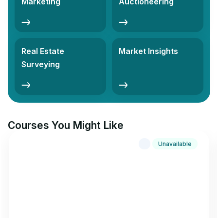
Marketing
Auctioneering
Real Estate
Market Insights
Surveying
Courses You Might Like
Unavailable