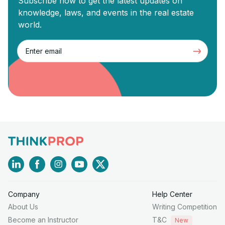
Subscribe now to get the latest updates on
knowledge, laws, and events in the real estate
world.
Company
Help Center
About Us
Writing Competition
Become an Instructor
T&C
New