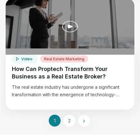
agents, and establish a strong presence in Dubai’s
dynamic real estate market.
Video
Real Estate Marketing
How Can Proptech Transform Your
Business as a Real Estate Broker?
The real estate industry has undergone a significant
transformation with the emergence of technology-
driven solutions. Proptech, a portmanteau of property
and technology, has revolutionized the way real estate
professionals operate, offering numerous benefits and
1
2
opportunities.