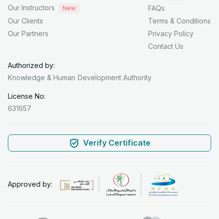
Our Instructors
FAQs
New
Our Clients
Terms & Conditions
Our Partners
Privacy Policy
Contact Us
Authorized by:
Knowledge & Human
Development Authority
License No:
631657
Verify Certificate
Approved by: