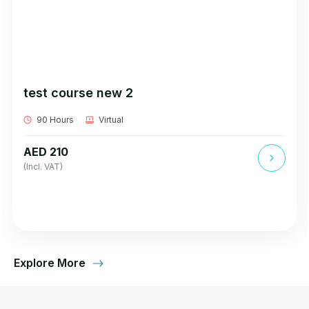
test course new 2
90 Hours
Virtual
AED 210
(Incl. VAT)
Explore More