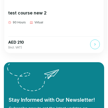
test course new 2
90 Hours
Virtual
AED 210
(Incl. VAT)
Stay Informed with Our Newsletter!