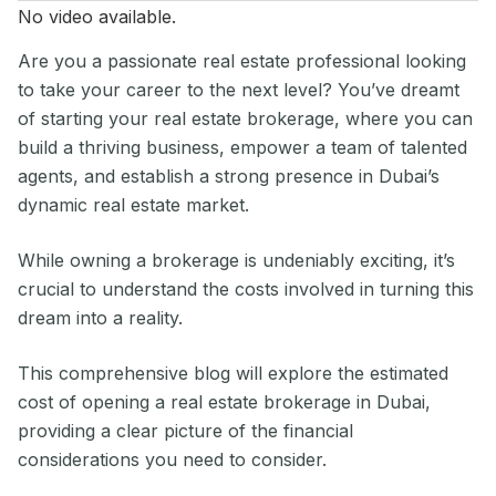
No video available.
Are you a passionate real estate professional looking
to take your career to the next level? You’ve dreamt
of starting your real estate brokerage, where you can
build a thriving business, empower a team of talented
agents, and establish a strong presence in Dubai’s
dynamic real estate market.
While owning a brokerage is undeniably exciting, it’s
crucial to understand the costs involved in turning this
dream into a reality.
This comprehensive blog will explore the estimated
cost of opening a real estate brokerage in Dubai,
providing a clear picture of the financial
considerations you need to consider.