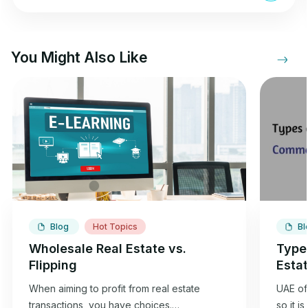
You Might Also Like
Blog
Hot Topics
Bl
Wholesale Real Estate vs.
Type
Flipping
Esta
When aiming to profit from real estate
UAE off
transactions, you have choices.
so it i