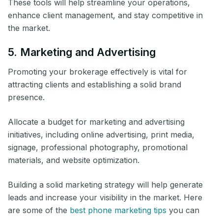
These tools will help streamline your operations,
enhance client management, and stay competitive in
the market.
5. Marketing and Advertising
Promoting your brokerage effectively is vital for
attracting clients and establishing a solid brand
presence.
Allocate a budget for marketing and advertising
initiatives, including online advertising, print media,
signage, professional photography, promotional
materials, and website optimization.
Building a solid marketing strategy will help generate
leads and increase your visibility in the market. Here
are some of the
best phone marketing tips
you can