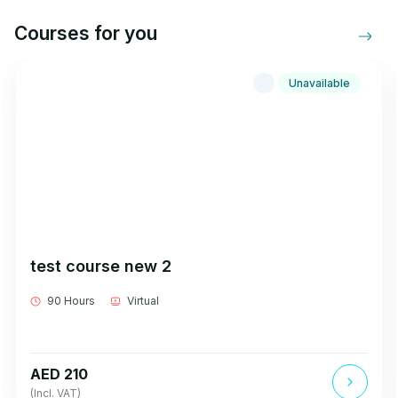
Courses for you
Unavailable
test course new 2
90 Hours
Virtual
AED 210
(Incl. VAT)