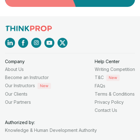
Company
Help Center
About Us
Writing Competition
Become an Instructor
T&C
New
Our Instructors
FAQs
New
Our Clients
Terms & Conditions
Our Partners
Privacy Policy
Contact Us
Authorized by:
Knowledge & Human
Development Authority