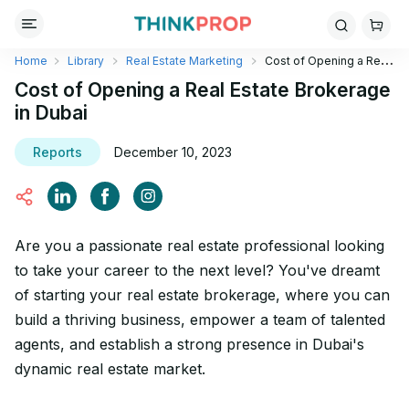
Home
Library
Real Estate Marketing
Cost of Opening a Real
Estate Brokerage in Dubai
Cost of Opening a Real Estate Brokerage
in Dubai
Reports
December 10, 2023
Are you a passionate real estate professional looking
to take your career to the next level? You've dreamt
of starting your real estate brokerage, where you can
build a thriving business, empower a team of talented
agents, and establish a strong presence in Dubai's
dynamic real estate market.