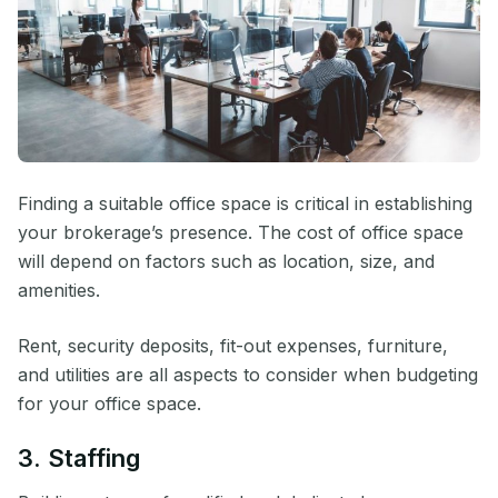
Finding a suitable office space is critical in establishing
your brokerage’s presence. The cost of office space
will depend on factors such as location, size, and
amenities.
Rent, security deposits, fit-out expenses, furniture,
and utilities are all aspects to consider when budgeting
for your office space.
3. Staffing