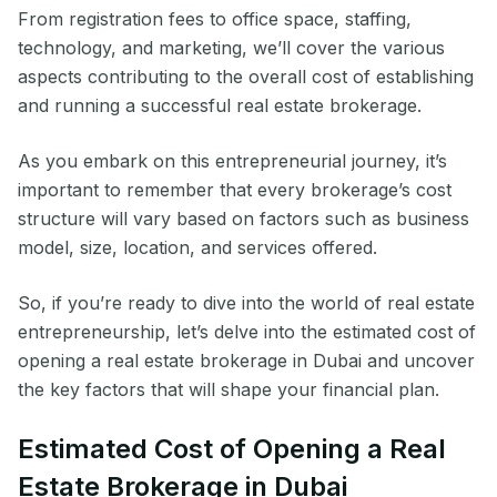
From registration fees to office space, staffing,
technology, and marketing, we’ll cover the various
aspects contributing to the overall cost of establishing
and running a successful real estate brokerage.
As you embark on this entrepreneurial journey, it’s
important to remember that every brokerage’s cost
structure will vary based on factors such as business
model, size, location, and services offered.
So, if you’re ready to dive into the world of real estate
entrepreneurship, let’s delve into the estimated cost of
opening a real estate brokerage in Dubai and uncover
the key factors that will shape your financial plan.
Estimated Cost of Opening a Real
Estate Brokerage in Dubai