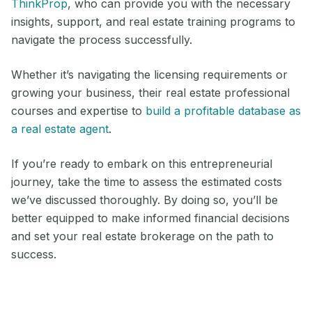
ThinkProp
, who can provide you with the necessary
insights, support, and real estate training programs to
navigate the process successfully.
Whether it’s navigating the licensing requirements or
growing your business, their real estate professional
courses and expertise to
build a profitable database as
a real estate agent
.
If you’re ready to embark on this entrepreneurial
journey, take the time to assess the estimated costs
we’ve discussed thoroughly. By doing so, you’ll be
better equipped to make informed financial decisions
and set your real estate brokerage on the path to
success.