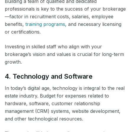
Building a team of qualified and dedicated
professionals is key to the success of your brokerage
—factor in recruitment costs, salaries, employee
benefits,
training programs
, and necessary licensing
or certifications.
Investing in skilled staff who align with your
brokerage’s vision and values is crucial for long-term
growth.
4. Technology and Software
In today’s digital age, technology is integral to the real
estate industry. Budget for expenses related to
hardware, software, customer relationship
management (CRM) systems, website development,
and other technological resources.