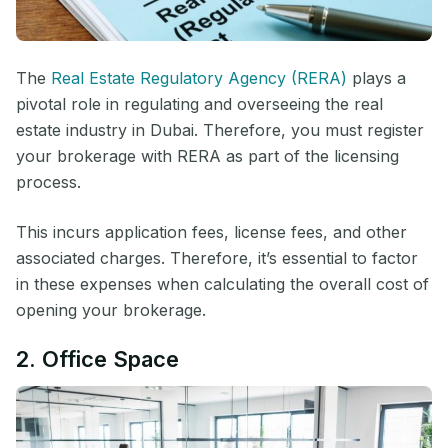
The
Real Estate Regulatory Agency (RERA)
plays a
pivotal role in regulating and overseeing the real
estate industry in Dubai. Therefore, you must register
your brokerage with RERA as part of the licensing
process.
This incurs application fees, license fees, and other
associated charges. Therefore, it’s essential to factor
in these expenses when calculating the overall cost of
opening your brokerage.
2. Office Space