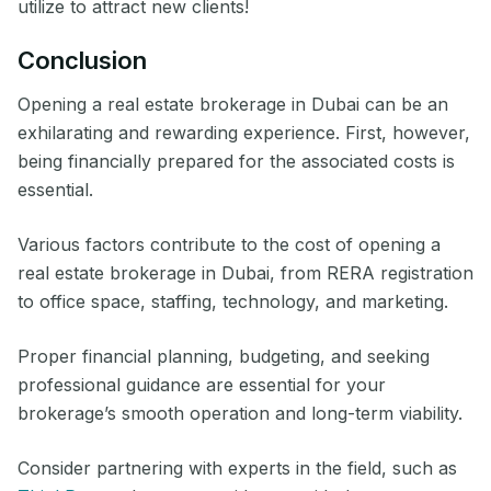
utilize to attract new clients!
Conclusion
Opening a real estate brokerage in Dubai can be an
exhilarating and rewarding experience. First, however,
being financially prepared for the associated costs is
essential.
Various factors contribute to the cost of opening a
real estate brokerage in Dubai, from RERA registration
to office space, staffing, technology, and marketing.
Proper financial planning, budgeting, and seeking
professional guidance are essential for your
brokerage’s smooth operation and long-term viability.
Consider partnering with experts in the field, such as