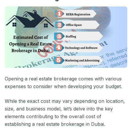
Opening a real estate brokerage comes with various
expenses to consider when developing your budget.
While the exact cost may vary depending on location,
size, and business model, let’s delve into the key
elements contributing to the overall cost of
establishing a real estate brokerage in Dubai.