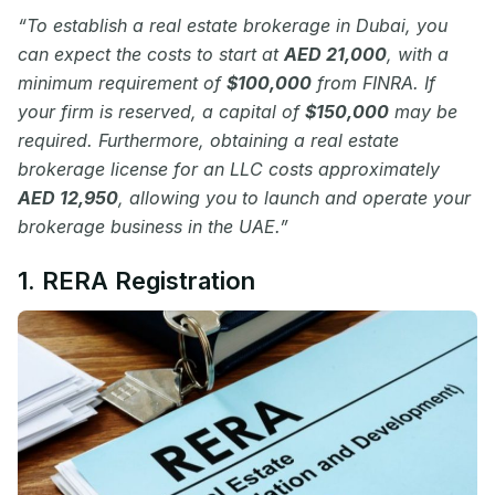
“To establish a real estate brokerage in Dubai, you
can expect the costs to start at
AED 21,000
, with a
minimum requirement of
$100,000
from FINRA. If
your firm is reserved, a capital of
$150,000
may be
required. Furthermore, obtaining a real estate
brokerage license for an LLC costs approximately
AED 12,950
, allowing you to launch and operate your
brokerage business in the UAE.”
1. RERA Registration