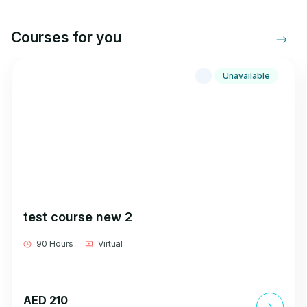
Courses for you
Unavailable
test course new 2
90 Hours
Virtual
AED 210