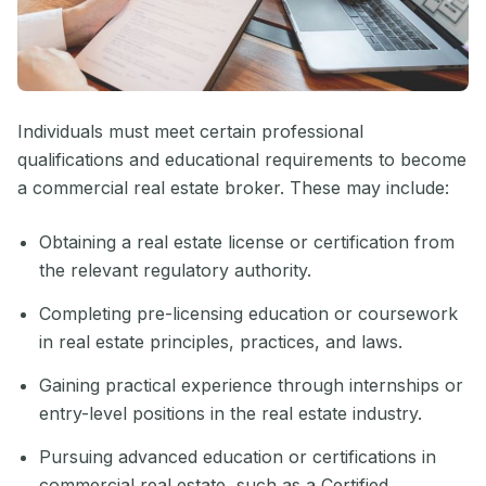
Individuals must meet certain professional
qualifications and educational requirements to become
a commercial real estate broker. These may include:
Obtaining a real estate license or certification from
the relevant regulatory authority.
Completing pre-licensing education or coursework
in real estate principles, practices, and laws.
Gaining practical experience through internships or
entry-level positions in the real estate industry.
Pursuing advanced education or certifications in
commercial real estate, such as a Certified