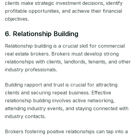
clients make strategic investment decisions, identify
profitable opportunities, and achieve their financial
objectives.
6. Relationship Building
Relationship building is a crucial skill for commercial
real estate brokers. Brokers must develop strong
relationships with clients, landlords, tenants, and other
industry professionals.
Building rapport and trust is crucial for attracting
clients and securing repeat business. Effective
relationship building involves active networking,
attending industry events, and staying connected with
industry contacts.
Brokers fostering positive relationships can tap into a