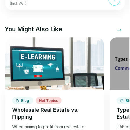
(Incl. VAT)
You Might Also Like
Blog
Hot Topics
Bl
Wholesale Real Estate vs.
Type
Flipping
Esta
When aiming to profit from real estate
UAE off