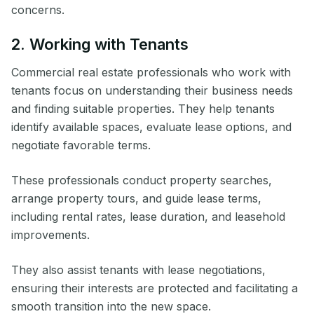
concerns.
2. Working with Tenants
Commercial real estate professionals who work with
tenants focus on understanding their business needs
and finding suitable properties. They help tenants
identify available spaces, evaluate lease options, and
negotiate favorable terms.
These professionals conduct property searches,
arrange property tours, and guide lease terms,
including rental rates, lease duration, and leasehold
improvements.
They also assist tenants with lease negotiations,
ensuring their interests are protected and facilitating a
smooth transition into the new space.