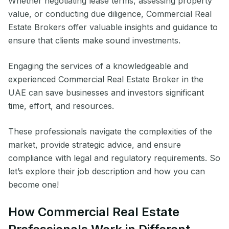
Whether negotiating lease terms, assessing property
value, or conducting due diligence, Commercial Real
Estate Brokers offer valuable insights and guidance to
ensure that clients make sound investments.
Engaging the services of a knowledgeable and
experienced Commercial Real Estate Broker in the
UAE can save businesses and investors significant
time, effort, and resources.
These professionals navigate the complexities of the
market, provide strategic advice, and ensure
compliance with legal and regulatory requirements. So
let’s explore their job description and how you can
become one!
How Commercial Real Estate