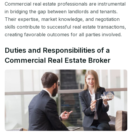
Commercial real estate professionals are instrumental
in bridging the gap between landlords and tenants.
Their expertise, market knowledge, and negotiation
skills contribute to successful real estate transactions,
creating favorable outcomes for all parties involved.
Duties and Responsibilities of a
Commercial Real Estate Broker