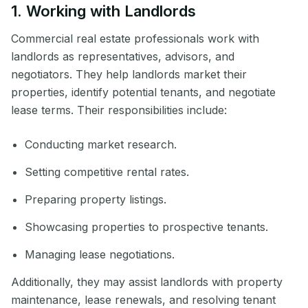
1. Working with Landlords
Commercial real estate professionals work with
landlords as representatives, advisors, and
negotiators. They help landlords market their
properties, identify potential tenants, and negotiate
lease terms. Their responsibilities include:
Conducting market research.
Setting competitive rental rates.
Preparing property listings.
Showcasing properties to prospective tenants.
Managing lease negotiations.
Additionally, they may assist landlords with property
maintenance, lease renewals, and resolving tenant