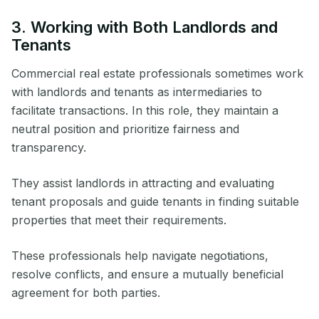
3. Working with Both Landlords and
Tenants
Commercial real estate professionals sometimes work
with landlords and tenants as intermediaries to
facilitate transactions. In this role, they maintain a
neutral position and prioritize fairness and
transparency.
They assist landlords in attracting and evaluating
tenant proposals and guide tenants in finding suitable
properties that meet their requirements.
These professionals help navigate negotiations,
resolve conflicts, and ensure a mutually beneficial
agreement for both parties.