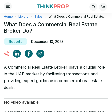
Home
Library
Sales
What Does a Commercial Real Estate
Broker Do?
What Does a Commercial Real Estate
Broker Do?
Reports
December 10, 2023
A Commercial Real Estate Broker plays a crucial role
in the UAE market by facilitating transactions and
providing expert guidance in commercial real estate
deals.
No video available.