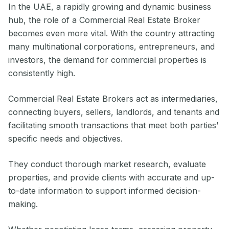
In the UAE, a rapidly growing and dynamic business
hub, the role of a Commercial Real Estate Broker
becomes even more vital. With the country attracting
many multinational corporations, entrepreneurs, and
investors, the demand for commercial properties is
consistently high.
Commercial Real Estate Brokers act as intermediaries,
connecting buyers, sellers, landlords, and tenants and
facilitating smooth transactions that meet both parties’
specific needs and objectives.
They conduct thorough market research, evaluate
properties, and provide clients with accurate and up-
to-date information to support informed decision-
making.