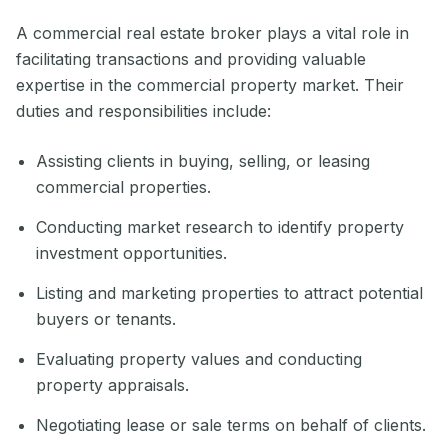
A commercial real estate broker plays a vital role in
facilitating transactions and providing valuable
expertise in the commercial property market. Their
duties and responsibilities include:
Assisting clients in buying, selling, or leasing
commercial properties.
Conducting market research to identify property
investment opportunities.
Listing and marketing properties to attract potential
buyers or tenants.
Evaluating property values and conducting
property appraisals.
Negotiating lease or sale terms on behalf of clients.