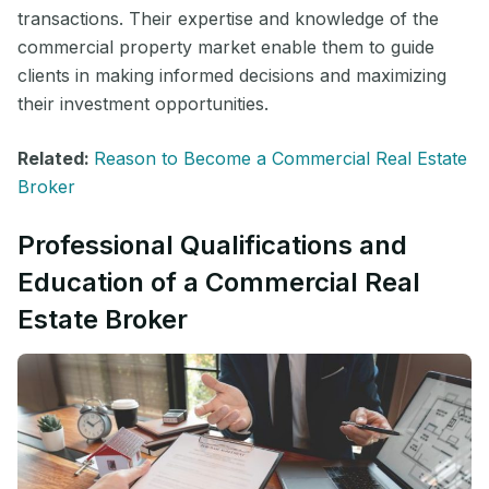
transactions. Their expertise and knowledge of the
commercial property market enable them to guide
clients in making informed decisions and maximizing
their investment opportunities.
Related:
Reason to Become a Commercial Real Estate
Broker
Professional Qualifications and
Education of a Commercial Real
Estate Broker