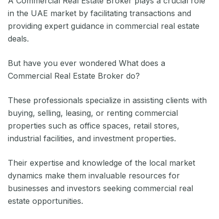
A Commercial Real Estate Broker plays a crucial role
in the UAE market by facilitating transactions and
providing expert guidance in commercial real estate
deals.
But have you ever wondered What does a
Commercial Real Estate Broker do?
These professionals specialize in assisting clients with
buying, selling, leasing, or renting commercial
properties such as office spaces, retail stores,
industrial facilities, and investment properties.
Their expertise and knowledge of the local market
dynamics make them invaluable resources for
businesses and investors seeking commercial real
estate opportunities.