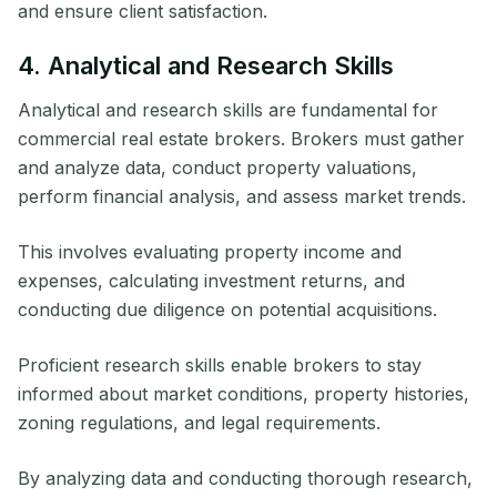
and ensure client satisfaction.
4. Analytical and Research Skills
Analytical and research skills are fundamental for
commercial real estate brokers. Brokers must gather
and analyze data, conduct property valuations,
perform financial analysis, and assess market trends.
This involves evaluating property income and
expenses, calculating investment returns, and
conducting due diligence on potential acquisitions.
Proficient research skills enable brokers to stay
informed about market conditions, property histories,
zoning regulations, and legal requirements.
By analyzing data and conducting thorough research,