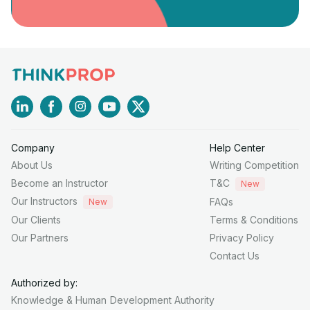
Company
Help Center
About Us
Writing Competition
Become an Instructor
T&C
New
Our Instructors
FAQs
New
Our Clients
Terms & Conditions
Our Partners
Privacy Policy
Contact Us
Authorized by:
Knowledge & Human
Development Authority