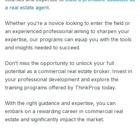
a real estate agent
.
Whether you’re a novice looking to enter the field or
an experienced professional aiming to sharpen your
expertise, our programs can equip you with the tools
and insights needed to succeed.
Don’t miss the opportunity to unlock your full
potential as a commercial real estate broker. Invest in
your professional development and explore the
training programs offered by ThinkProp today.
With the right guidance and expertise, you can
embark on a rewarding career in commercial real
estate and significantly impact the market.