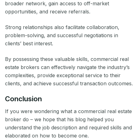
broader network, gain access to off-market
opportunities, and receive referrals.
Strong relationships also facilitate collaboration,
problem-solving, and successful negotiations in
clients’ best interest.
By possessing these valuable skills, commercial real
estate brokers can effectively navigate the industry’s
complexities, provide exceptional service to their
clients, and achieve successful transaction outcomes.
Conclusion
If you were wondering what a commercial real estate
broker do – we hope that his blog helped you
understand the job description and required skills and
elaborated on how to become one.