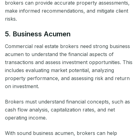
brokers can provide accurate property assessments,
make informed recommendations, and mitigate client
risks.
5. Business Acumen
Commercial real estate brokers need strong business
acumen to understand the financial aspects of
transactions and assess investment opportunities. This
includes evaluating market potential, analyzing
property performance, and assessing risk and return
on investment.
Brokers must understand financial concepts, such as
cash flow analysis, capitalization rates, and net
operating income.
With sound business acumen, brokers can help