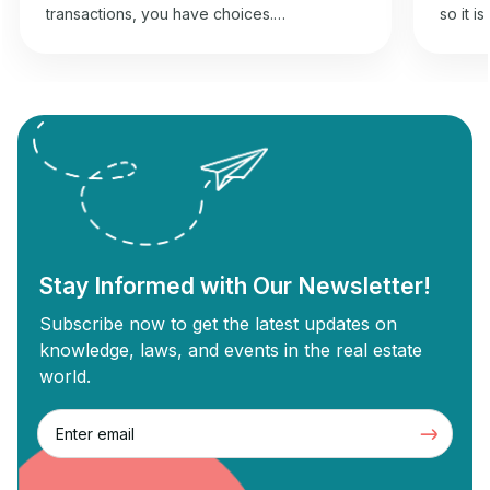
transactions, you have choices.
so it i
Wholesaling and flipping houses offer an
best f
opportunity to gain returns from real estate
commer
investment. Wholesale real estate involves
can und
connecting sellers with buyers without
Commer
needing renovations, while flipping
designe
revolves around buying old properties,
proper
renovating them, and selling them for a
Commer
profit. Each strategy has unique […]
Stay Informed with Our Newsletter!
Subscribe now to get the latest updates on
knowledge, laws, and events in the real estate
world.