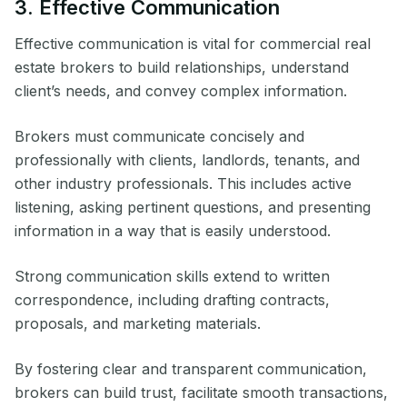
3. Effective Communication
Effective communication is vital for commercial real
estate brokers to build relationships, understand
client’s needs, and convey complex information.
Brokers must communicate concisely and
professionally with clients, landlords, tenants, and
other industry professionals. This includes active
listening, asking pertinent questions, and presenting
information in a way that is easily understood.
Strong communication skills extend to written
correspondence, including drafting contracts,
proposals, and marketing materials.
By fostering clear and transparent communication,
brokers can build trust, facilitate smooth transactions,