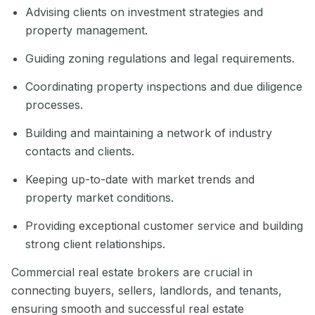
Advising clients on investment strategies and
property management.
Guiding zoning regulations and legal requirements.
Coordinating property inspections and due diligence
processes.
Building and maintaining a network of industry
contacts and clients.
Keeping up-to-date with market trends and
property market conditions.
Providing exceptional customer service and building
strong client relationships.
Commercial real estate brokers are crucial in
connecting buyers, sellers, landlords, and tenants,
ensuring smooth and successful real estate