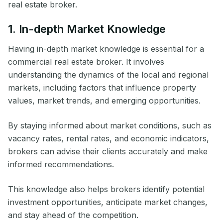
real estate broker.
1. In-depth Market Knowledge
Having in-depth market knowledge is essential for a
commercial real estate broker. It involves
understanding the dynamics of the local and regional
markets, including factors that influence property
values, market trends, and emerging opportunities.
By staying informed about market conditions, such as
vacancy rates, rental rates, and economic indicators,
brokers can advise their clients accurately and make
informed recommendations.
This knowledge also helps brokers identify potential
investment opportunities, anticipate market changes,
and stay ahead of the competition.