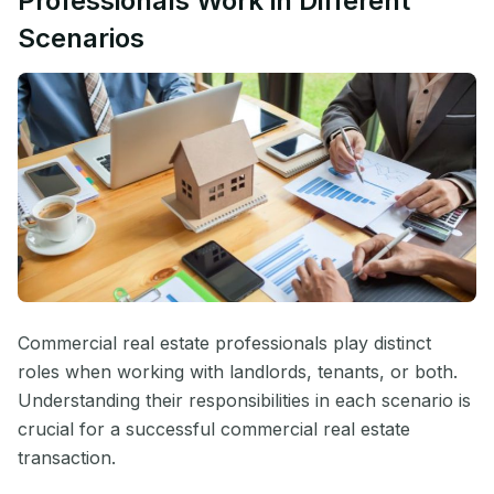
Professionals Work in Different
Scenarios
Commercial real estate professionals play distinct
roles when working with landlords, tenants, or both.
Understanding their responsibilities in each scenario is
crucial for a successful commercial real estate
transaction.