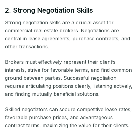
2. Strong Negotiation Skills
Strong negotiation skills are a crucial asset for
commercial real estate brokers. Negotiations are
central in lease agreements, purchase contracts, and
other transactions.
Brokers must effectively represent their client’s
interests, strive for favorable terms, and find common
ground between parties. Successful negotiation
requires articulating positions clearly, listening actively,
and finding mutually beneficial solutions.
Skilled negotiators can secure competitive lease rates,
favorable purchase prices, and advantageous
contract terms, maximizing the value for their clients.