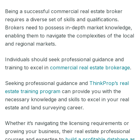
Being a successful commercial real estate broker
requires a diverse set of skills and qualifications.
Brokers need to possess in-depth market knowledge,
enabling them to navigate the complexities of the local
and regional markets.
Individuals should seek professional guidance and
training to excel in
commercial real estate brokerage
.
Seeking professional guidance and
ThinkProp’s real
estate training program
can provide you with the
necessary knowledge and skills to excel in your real
estate and land surveying career.
Whether it’s navigating the licensing requirements or
growing your business, their real estate professional
courses and expertise to
build a profitable database as