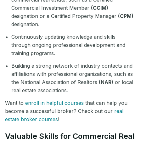
Commercial Investment Member
(CCIM)
designation or a Certified Property Manager
(CPM)
designation.
Continuously updating knowledge and skills
through ongoing professional development and
training programs.
Building a strong network of industry contacts and
affiliations with professional organizations, such as
the National Association of Realtors
(NAR)
or local
real estate associations.
Want to
enroll in helpful courses
that can help you
become a successful broker? Check out our
real
estate broker courses
!
Valuable Skills for Commercial Real