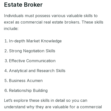
Estate Broker
Individuals must possess various valuable skills to
excel as commercial real estate brokers. These skills
include:
In-depth Market Knowledge
Strong Negotiation Skills
Effective Communication
Analytical and Research Skills
Business Acumen
Relationship Building
Let’s explore these skills in detail so you can
understand why they are valuable for a commercial