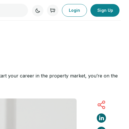
Login
Sign Up
start your career in the property market, you’re on the