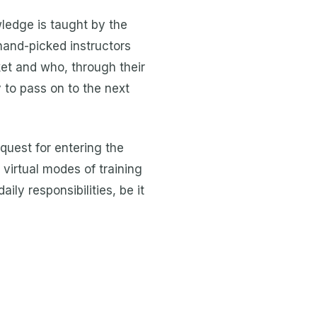
wledge is taught by the
hand-picked instructors
et and who, through their
to pass on to the next
 quest for entering the
virtual modes of training
ily responsibilities, be it