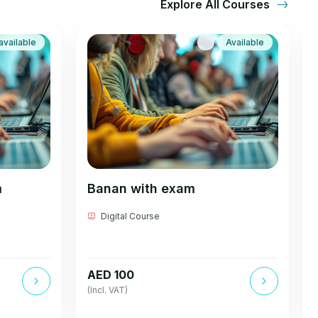
Explore All Courses
available
Available
m
Banan with exam
Digital Course
AED 100
(Incl. VAT)