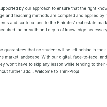
 supported by our approach to ensure that the right kno
edge and teaching methods are compiled and applied by 
ts and contributions to the Emirates’ real estate mark
acquired the breadth and depth of knowledge necessary 
so guarantees that no student will be left behind in their
e market landscape. With our digital, face-to-face, and 
ey won’t have to skip any lesson while tending to their da
without further ado… Welcome to ThinkProp!