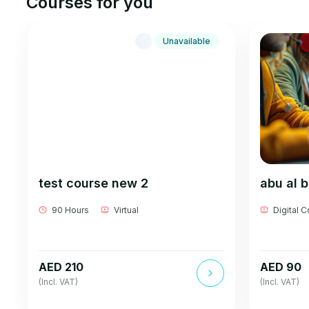
Courses for you
Unavailable
test course new 2
abu al 
90 Hours
Virtual
Digital 
AED 210
AED 90
(Incl. VAT)
(Incl. VAT)