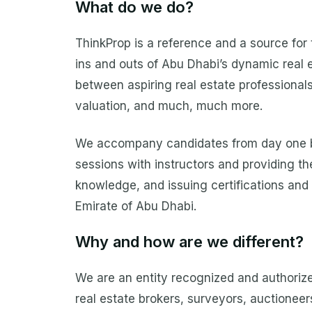
What do we do?
ThinkProp is a reference and a source for 
ins and outs of Abu Dhabi’s dynamic real e
between aspiring real estate professionals
valuation, and much, much more.
We accompany candidates from day one by o
sessions with instructors and providing th
knowledge, and issuing certifications and
Emirate of Abu Dhabi.
Why and how are we different?
We are an entity recognized and authorize
real estate brokers, surveyors, auctioneer