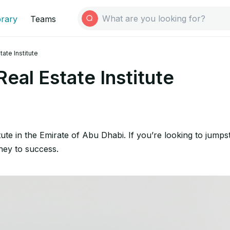
brary
Teams
ate Institute
eal Estate Institute
itute in the Emirate of Abu Dhabi. If you’re looking to jump
rney to success.