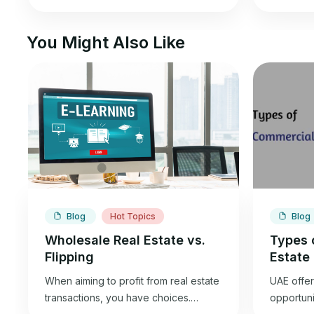
You Might Also Like
Blog
Hot Topics
Blog
Wholesale Real Estate vs.
Types 
Flipping
Estate
When aiming to profit from real estate
UAE offer
transactions, you have choices.
opportunit