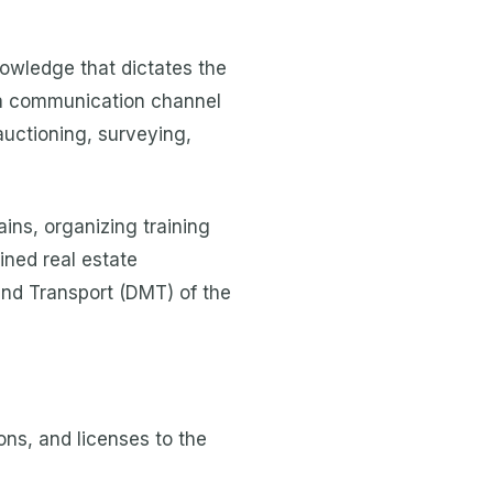
nowledge that dictates the
, a communication channel
auctioning, surveying,
ns, organizing training
ined real estate
and Transport (DMT) of the
ons, and licenses to the