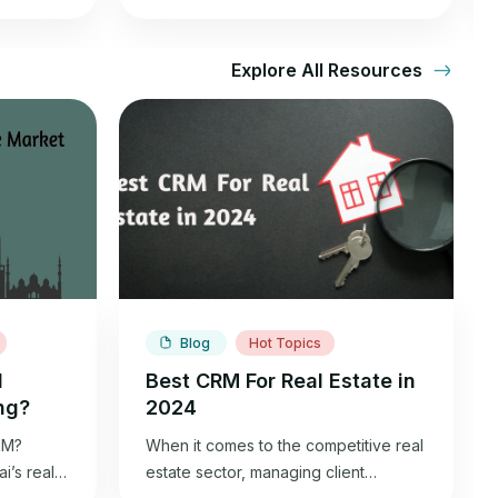
Explore All Resources
Blog
Hot Topics
l
Best CRM For Real Estate in
ng?
2024
kM?
When it comes to the competitive real
’s real
estate sector, managing client