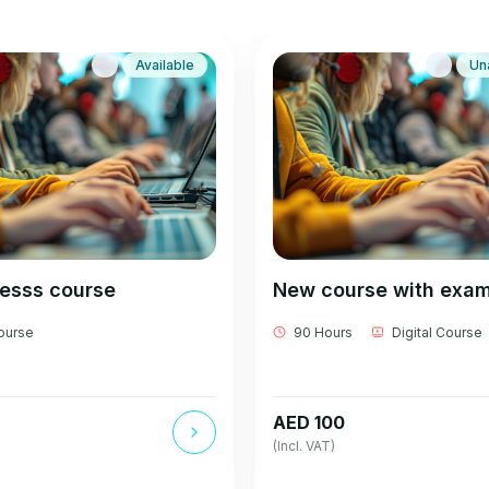
Available
Un
besss course
New course with exa
Course
90 Hours
Digital Course
AED 100
(Incl. VAT)