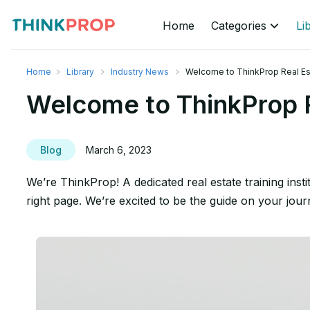
Home
Categories
Li
Home
Library
Industry News
Welcome to ThinkProp Real Est
Welcome to ThinkProp R
Blog
March 6, 2023
We’re ThinkProp! A dedicated real estate training inst
right page. We’re excited to be the guide on your jou