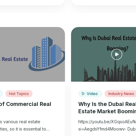
Hot Topics
Video
Industry News
of Commercial Real
Why Is the Dubai Rea
Estate Market Boomi
s various real estate
https://youtu.be/XGqsoAEuf
ies, so it is essential to
si=AegdsYfmd4Moowv- Dubai