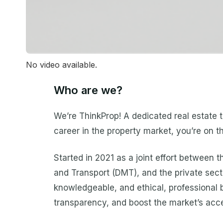
No video available.
Who are we?
We’re ThinkProp! A dedicated real estate tr
career in the property market, you’re on t
Started in 2021 as a joint effort between
and Transport (DMT), and the private secto
knowledgeable, and ethical, professional b
transparency, and boost the market’s access