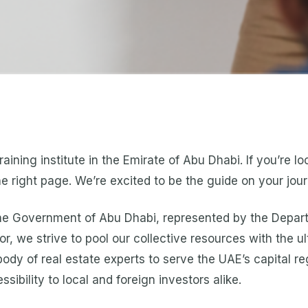
aining institute in the Emirate of Abu Dhabi. If you’re l
he right page. We’re excited to be the guide on your jou
 the Government of Abu Dhabi, represented by the Depart
r, we strive to pool our collective resources with the ul
ody of real estate experts to serve the UAE’s capital r
ibility to local and foreign investors alike.