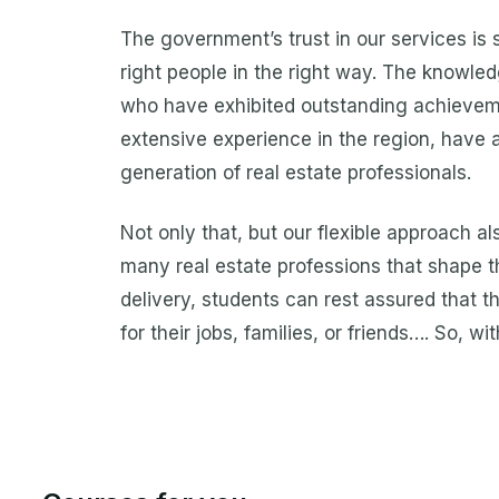
The government’s trust in our services is
right people in the right way. The knowl
who have exhibited outstanding achievemen
extensive experience in the region, have 
generation of real estate professionals.
Not only that, but our flexible approach al
many real estate professions that shape th
delivery, students can rest assured that th
for their jobs, families, or friends…. So, 