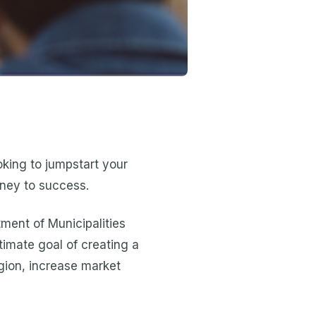
ooking to jumpstart your
rney to success.
ment of Municipalities
timate goal of creating a
egion, increase market