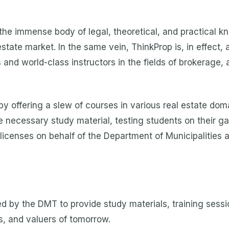
the immense body of legal, theoretical, and practical k
state market. In the same vein, ThinkProp is, in effect
 and world-class instructors in the fields of brokerage, 
ffering a slew of courses in various real estate domai
e necessary study material, testing students on their ga
 licenses on behalf of the Department of Municipalities 
d by the DMT to provide study materials, training sessi
s, and valuers of tomorrow.