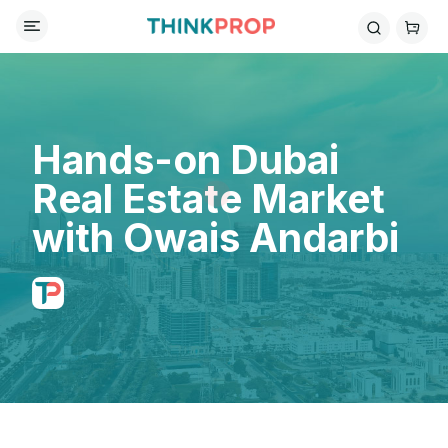
Hands-on Dubai
Real Estate Market
with Owais Andarbi