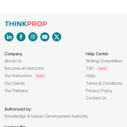
Company
Help Center
About Us
Writing Competition
Become an Instructor
T&C
New
Our Instructors
FAQs
New
Our Clients
Terms & Conditions
Our Partners
Privacy Policy
Contact Us
Authorized by:
Knowledge & Human
Development Authority
License No: