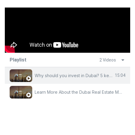
Playlist
2 Videos
Why should you invest in Dubai? 5 key factors By Owais Andrabi
15:04
Learn More About the Dubai Real Estate Market