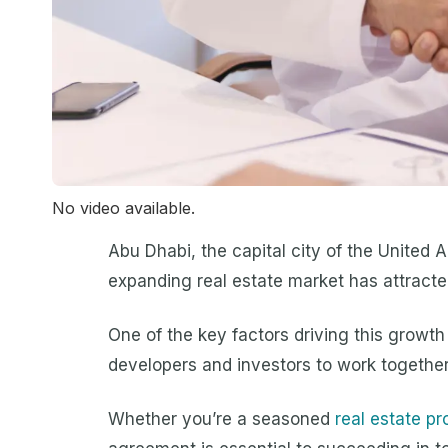
No video available.
Abu Dhabi, the capital city of the United 
expanding real estate market has attracted
One of the key factors driving this growt
developers and investors to work together
Whether you’re a seasoned
real estate pr