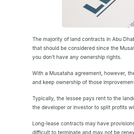
The majority of land contracts in Abu Dhab
that should be considered since the Musa
you don’t have any ownership rights.
With a Musataha agreement, however, the 
and keep ownership of those improvements 
Typically, the lessee pays rent to the lan
the developer or investor to split profits 
Long-lease contracts may have provisions
difficult to terminate and may not be ren