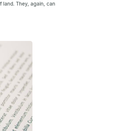
 land. They, again, can