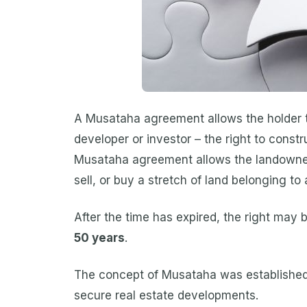
A Musataha agreement allows the holder to
developer or investor – the right to constru
Musataha agreement allows the landowner t
sell, or buy a stretch of land belonging to
After the time has expired, the right may
50 years
.
The concept of Musataha was established 
secure real estate developments.