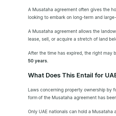
A Musataha agreement often gives the holde
looking to embark on long-term and large-
A Musataha agreement allows the landowner
lease, sell, or acquire a stretch of land b
After the time has expired, the right may 
50 years
.
What Does This Entail for UA
Laws concerning property ownership by for
form of the Musataha agreement has been 
Only UAE nationals can hold a Musataha a