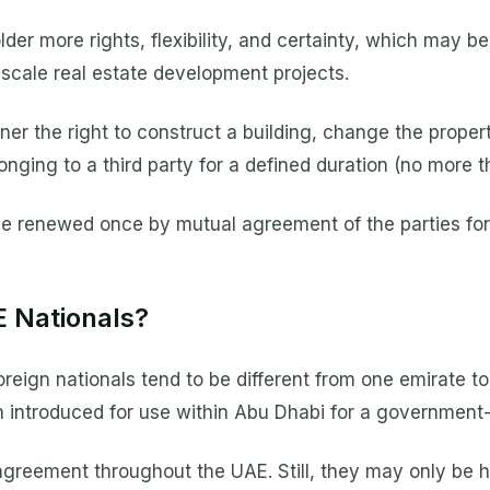
r more rights, flexibility, and certainty, which may be
scale real estate development projects.
 the right to construct a building, change the property
elonging to a third party for a defined duration (no more 
be renewed once by mutual agreement of the parties for 
E Nationals?
eign nationals tend to be different from one emirate to
introduced for use within Abu Dhabi for a government
greement throughout the UAE. Still, they may only be 