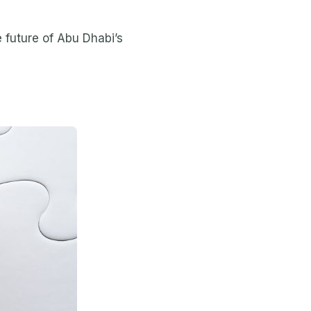
e future of Abu Dhabi’s