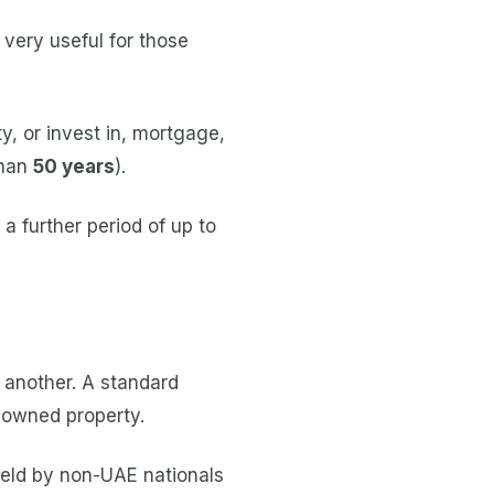
 very useful for those
, or invest in, mortgage,
than
50 years
).
a further period of up to
 another. A standard
-owned property.
held by non-UAE nationals