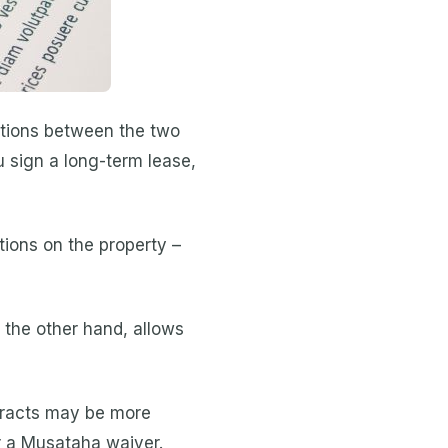
nctions between the two
 sign a long-term lease,
ions on the property –
 the other hand, allows
tracts may be more
r a Musataha waiver.