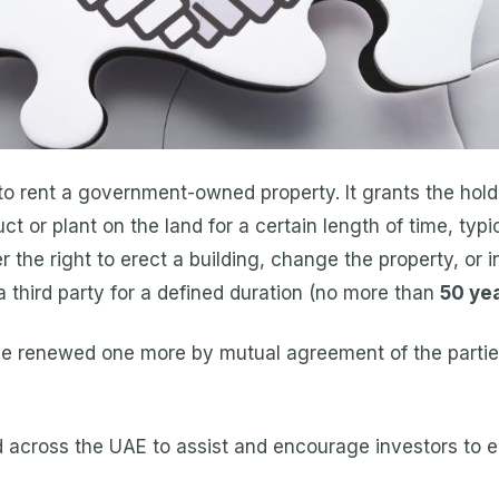
 rent a government-owned property. It grants the holde
ct or plant on the land for a certain length of time, typ
he right to erect a building, change the property, or i
 a third party for a defined duration (no more than
50 ye
 be renewed one more by mutual agreement of the partie
across the UAE to assist and encourage investors to 