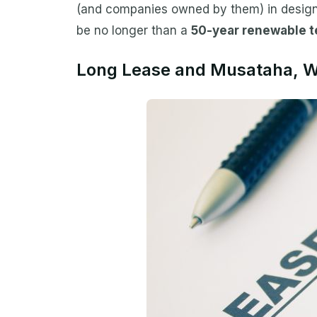
(and companies owned by them) in designa
be no longer than a
50-year renewable 
Long Lease and Musataha, Wh