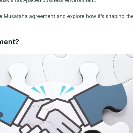
oday’s fast-paced business environment.
t the Musataha agreement and explore how it’s shaping th
ment?