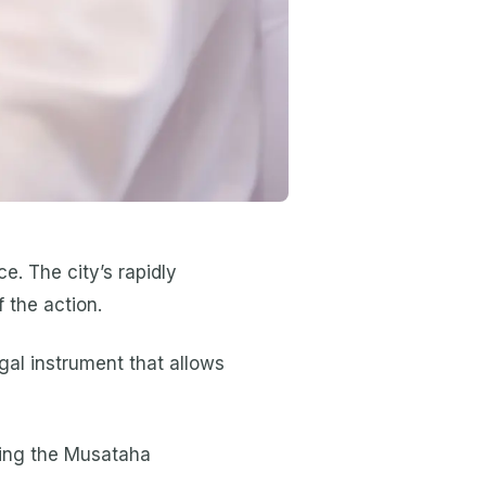
e. The city’s rapidly
 the action.
gal instrument that allows
nding the Musataha