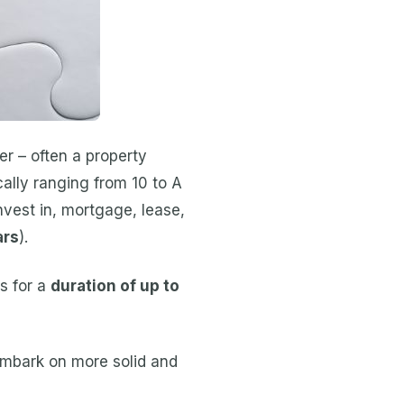
r – often a property
ically ranging from 10 to A
nvest in, mortgage, lease,
ars
).
s for a
duration of up to
embark on more solid and