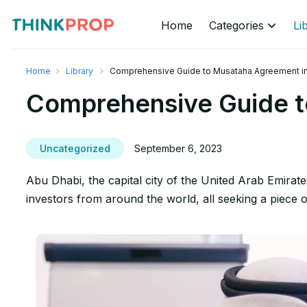
Home
Categories
Li
Home
Library
Comprehensive Guide to Musataha Agreement in
Comprehensive Guide t
Uncategorized
September 6, 2023
Abu Dhabi, the capital city of the United Arab Emirate
investors from around the world, all seeking a piece 