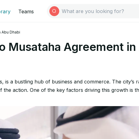
brary
Teams
 Abu Dhabi
o Musataha Agreement in
s, is a bustling hub of business and commerce. The city’s r
of the action. One of the key factors driving this growth i