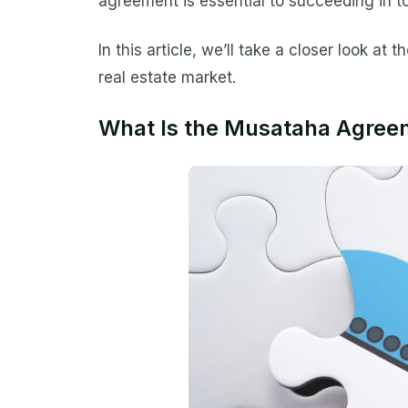
agreement is essential to succeeding in t
In this article, we’ll take a closer look a
real estate market.
What Is the Musataha Agree