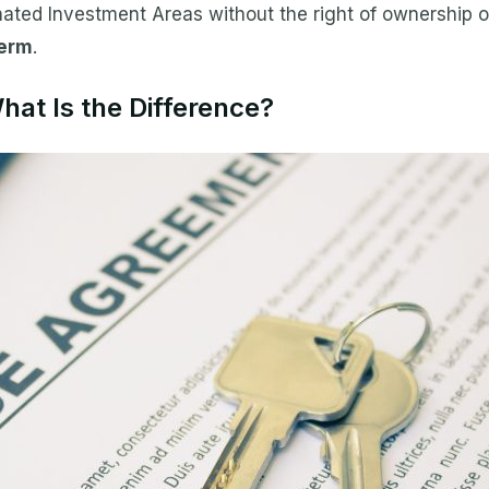
ted Investment Areas without the right of ownership of
term
.
at Is the Difference?