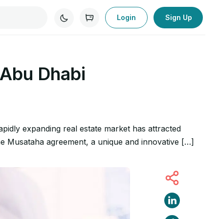
Login
Sign Up
 Abu Dhabi
apidly expanding real estate market has attracted
s the Musataha agreement, a unique and innovative […]