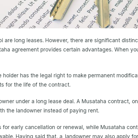
i are long leases. However, there are significant disti
taha agreement provides certain advantages. When you
holder has the legal right to make permanent modificat
for the life of the contract.
downer under a long lease deal. A Musataha contract, on
with the landowner instead of paying rent.
 for early cancellation or renewal, while Musataha con
ewable. Having said that, a landowner may also apply fo