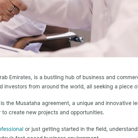
Arab Emirates, is a bustling hub of business and commerc
 investors from around the world, all seeking a piece of
h is the Musataha agreement, a unique and innovative le
 to create new projects and opportunities.
ofessional
or just getting started in the field, understa