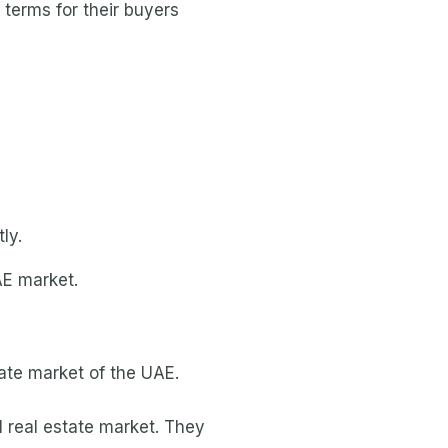
 terms for their buyers
ly.
AE market.
state market of the UAE.
l real estate market. They