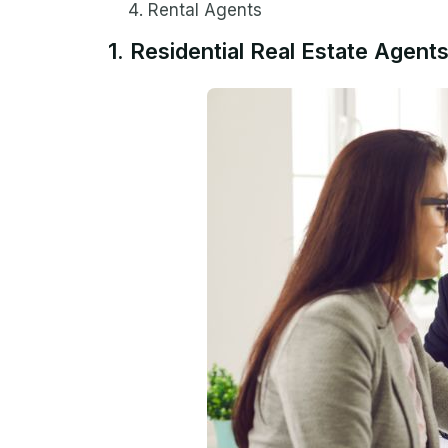
Rental Agents
1. Residential Real Estate Agent