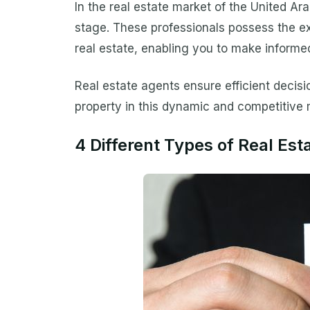
In the real estate market of the United Ara
stage. These professionals possess the ex
real estate, enabling you to make informed
Real estate agents ensure efficient decisi
property in this dynamic and competitive 
4 Different Types of Real Est