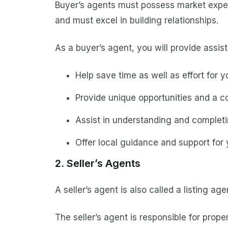
Buyer’s agents must possess market experti
and must excel in building relationships.
As a buyer’s agent, you will provide assis
Help save time as well as effort for yo
Provide unique opportunities and a co
Assist in understanding and complet
Offer local guidance and support for 
2. Seller’s Agents
A seller’s agent is also called a listing ag
The seller’s agent is responsible for prop