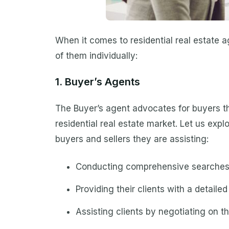
When it comes to residential real estate a
of them individually:
1. Buyer’s Agents
The Buyer’s agent advocates for buyers th
residential real estate market. Let us expl
buyers and sellers they are assisting:
Conducting comprehensive searches
Providing their clients with a detail
Assisting clients by negotiating on th