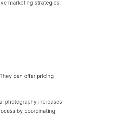
ve marketing strategies.
 They can offer pricing
onal photography increases
process by coordinating