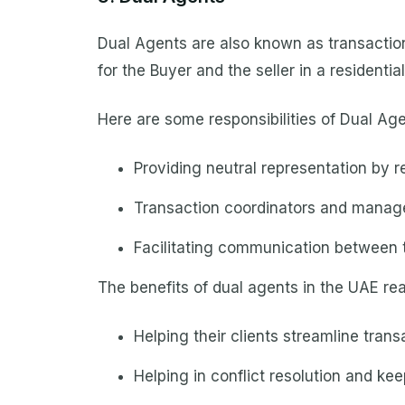
Dual Agents are also known as transaction 
for the Buyer and the seller in a residentia
Here are some responsibilities of Dual Age
Providing neutral representation by r
Transaction coordinators and manag
Facilitating communication between t
The benefits of dual agents in the UAE rea
Helping their clients streamline tran
Helping in conflict resolution and kee