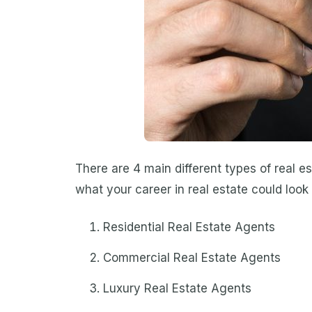
There are 4 main different types of real e
what your career in real estate could look 
Residential Real Estate Agents
Commercial Real Estate Agents
Luxury Real Estate Agents