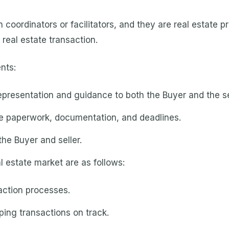
coordinators or facilitators, and they are real estate p
l real estate transaction.
nts:
epresentation and guidance to both the Buyer and the se
e paperwork, documentation, and deadlines.
he Buyer and seller.
l estate market are as follows:
saction processes.
ping transactions on track.