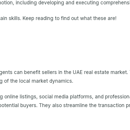
otion, including developing and executing comprehensi
in skills. Keep reading to find out what these are!
gents can benefit sellers in the UAE real estate market.
g of the local market dynamics.
g online listings, social media platforms, and professi
e potential buyers. They also streamline the transaction 