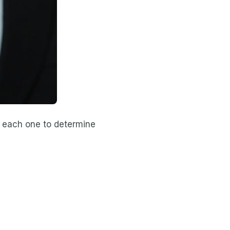
of each one to determine