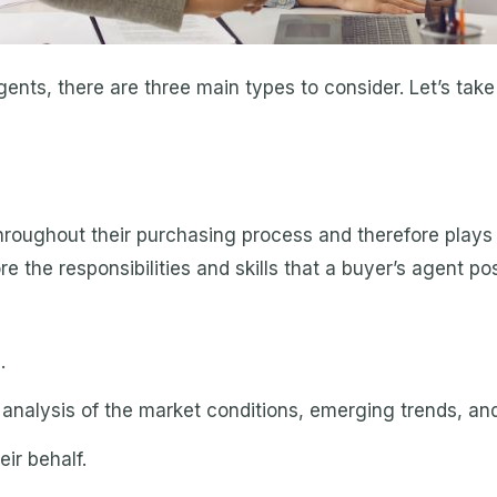
gents, there are three main types to consider. Let’s take
roughout their purchasing process and therefore plays a
ore the responsibilities and skills that a buyer’s agent p
.
ed analysis of the market conditions, emerging trends, an
eir behalf.