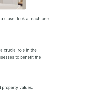
 a closer look at each one
 crucial role in the
ossesses to benefit the
d property values.