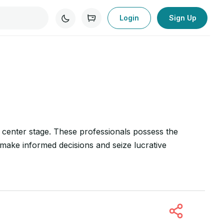
Login
Sign Up
ke center stage. These professionals possess the
 make informed decisions and seize lucrative