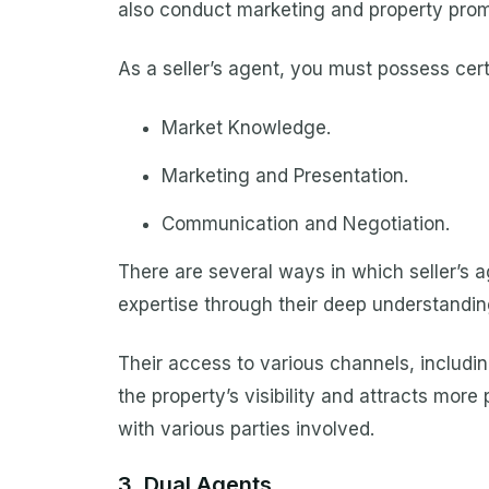
also conduct marketing and property prom
As a seller’s agent, you must possess certa
Market Knowledge.
Marketing and Presentation.
Communication and Negotiation.
There are several ways in which seller’s a
expertise through their deep understandin
Their access to various channels, includin
the property’s visibility and attracts mor
with various parties involved.
3. Dual Agents