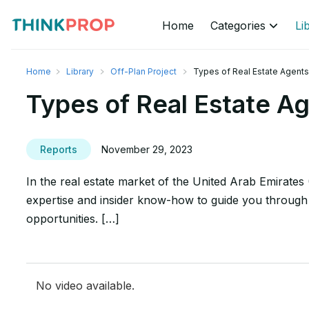
Home
Categories
Li
Home
Library
Off-Plan Project
Types of Real Estate Agents
Types of Real Estate A
Reports
November 29, 2023
In the real estate market of the United Arab Emirates 
expertise and insider know-how to guide you through t
opportunities. […]
No video available.