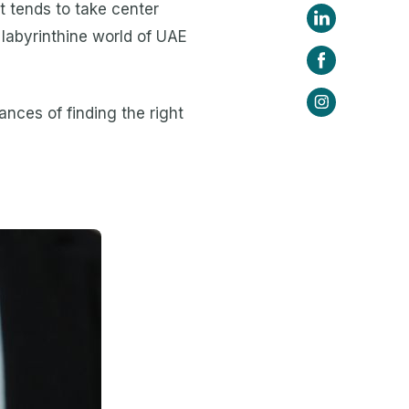
nt tends to take center
labyrinthine world of UAE
nces of finding the right