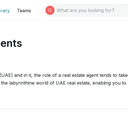
brary
Teams
gents
(UAE) and in it, the role of a real estate agent tends to ta
he labyrinthine world of UAE real estate, enabling you to