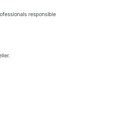
rofessionals responsible
ller.