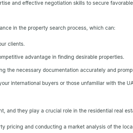
se and effective negotiation skills to secure favorable
tance in the property search process, which can:
ur clients.
mpetitive advantage in finding desirable properties.
ing the necessary documentation accurately and prompt
your international buyers or those unfamiliar with the U
ent, and they play a crucial role in the residential real e
erty pricing and conducting a market analysis of the loca