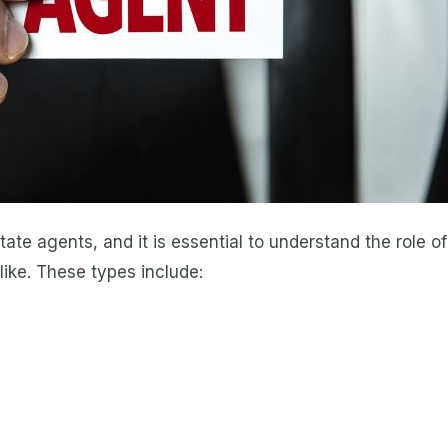
state agents, and it is essential to understand the role 
like. These types include: