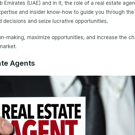
b Emirates (UAE) and in it, the role of a real estate age
pertise and insider know-how to guide you through the 
 decisions and seize lucrative opportunities.
on-making, maximize opportunities, and increase the cha
market.
ate Agents