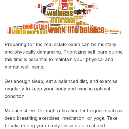
Preparing for the real estate exam can be mentally
and physically demanding. Prioritizing self-care during
this time is essential to maintain your physical and
mental well-being.
Get enough sleep, eat a balanced diet, and exercise
regularly to keep your body and mind in optimal
condition.
Manage stress through relaxation techniques such as
deep breathing exercises, meditation, or yoga. Take
breaks during your study sessions to rest and