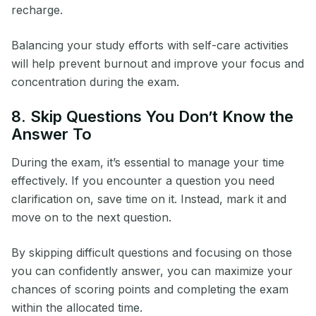
recharge.
Balancing your study efforts with self-care activities
will help prevent burnout and improve your focus and
concentration during the exam.
8. Skip Questions You Don’t Know the
Answer To
During the exam, it’s essential to manage your time
effectively. If you encounter a question you need
clarification on, save time on it. Instead, mark it and
move on to the next question.
By skipping difficult questions and focusing on those
you can confidently answer, you can maximize your
chances of scoring points and completing the exam
within the allocated time.