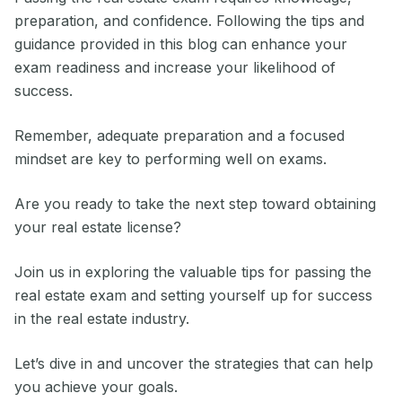
preparation, and confidence. Following the tips and
guidance provided in this blog can enhance your
exam readiness and increase your likelihood of
success.
Remember, adequate preparation and a focused
mindset are key to performing well on exams.
Are you ready to take the next step toward obtaining
your real estate license?
Join us in exploring the valuable tips for passing the
real estate exam and setting yourself up for success
in the real estate industry.
Let’s dive in and uncover the strategies that can help
you achieve your goals.