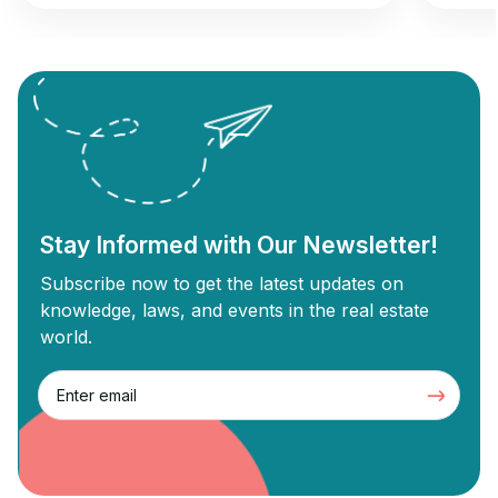
opportunity to gain returns from real estate
commer
investment. Wholesale real estate involves
can und
connecting sellers with buyers without
Commer
needing renovations, while flipping
designe
revolves around buying old properties,
proper
renovating them, and selling them for a
Commer
profit. Each strategy has unique […]
Stay Informed with Our Newsletter!
Subscribe now to get the latest updates on
knowledge, laws, and events in the real estate
world.