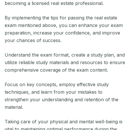
becoming a licensed real estate professional.
By implementing the tips for passing the real estate
exam mentioned above, you can enhance your exam
preparation, increase your confidence, and improve
your chances of success.
Understand the exam format, create a study plan, and
utilize reliable study materials and resources to ensure
comprehensive coverage of the exam content.
Focus on key concepts, employ effective study
techniques, and learn from your mistakes to
strengthen your understanding and retention of the
material.
Taking care of your physical and mental well-being is
vital to maintaining optimal performance during the