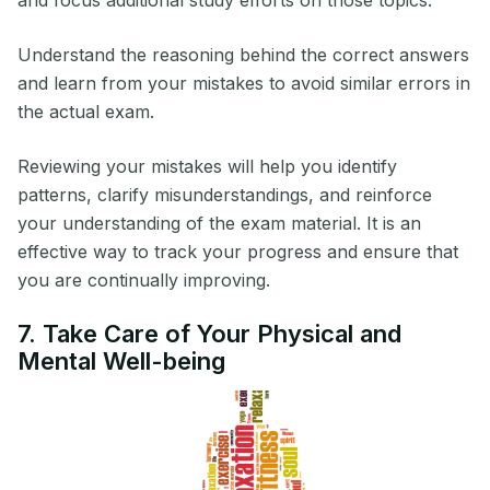
and focus additional study efforts on those topics.
Understand the reasoning behind the correct answers
and learn from your mistakes to avoid similar errors in
the actual exam.
Reviewing your mistakes will help you identify
patterns, clarify misunderstandings, and reinforce
your understanding of the exam material. It is an
effective way to track your progress and ensure that
you are continually improving.
7. Take Care of Your Physical and
Mental Well-being