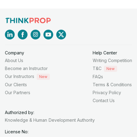
Company
Help Center
About Us
Writing Competition
Become an Instructor
T&C
New
Our Instructors
FAQs
New
Our Clients
Terms & Conditions
Our Partners
Privacy Policy
Contact Us
Authorized by:
Knowledge & Human
Development Authority
License No: