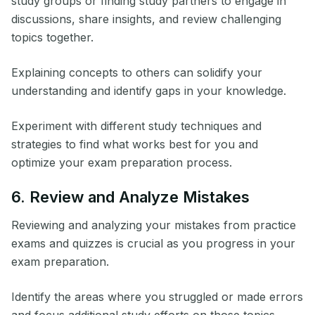
study groups or finding study partners to engage in
discussions, share insights, and review challenging
topics together.
Explaining concepts to others can solidify your
understanding and identify gaps in your knowledge.
Experiment with different study techniques and
strategies to find what works best for you and
optimize your exam preparation process.
6. Review and Analyze Mistakes
Reviewing and analyzing your mistakes from practice
exams and quizzes is crucial as you progress in your
exam preparation.
Identify the areas where you struggled or made errors