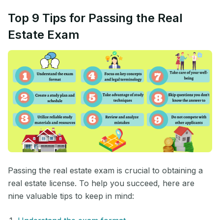
Top 9 Tips for Passing the Real
Estate Exam
Passing the real estate exam is crucial to obtaining a
real estate license. To help you succeed, here are
nine valuable tips to keep in mind: