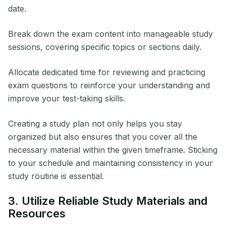
date.
Break down the exam content into manageable study
sessions, covering specific topics or sections daily.
Allocate dedicated time for reviewing and practicing
exam questions to reinforce your understanding and
improve your test-taking skills.
Creating a study plan not only helps you stay
organized but also ensures that you cover all the
necessary material within the given timeframe. Sticking
to your schedule and maintaining consistency in your
study routine is essential.
3. Utilize Reliable Study Materials and
Resources