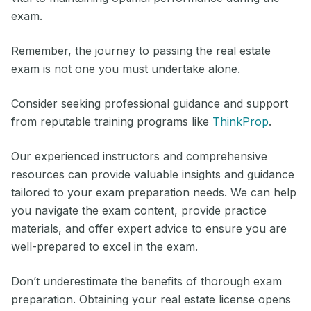
exam.
Remember, the journey to passing the real estate
exam is not one you must undertake alone.
Consider seeking professional guidance and support
from reputable training programs like
ThinkProp
.
Our experienced instructors and comprehensive
resources can provide valuable insights and guidance
tailored to your exam preparation needs. We can help
you navigate the exam content, provide practice
materials, and offer expert advice to ensure you are
well-prepared to excel in the exam.
Don’t underestimate the benefits of thorough exam
preparation. Obtaining your real estate license opens