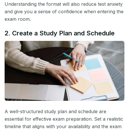
Understanding the format will also reduce test anxiety
and give you a sense of confidence when entering the
exam room.
2. Create a Study Plan and Schedule
A well-structured study plan and schedule are
essential for effective exam preparation. Set a realistic
timeline that aligns with your availability and the exam