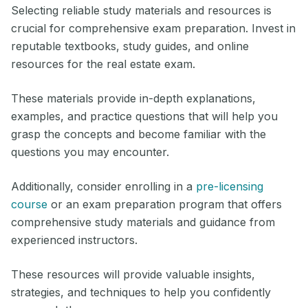
Selecting reliable study materials and resources is
crucial for comprehensive exam preparation. Invest in
reputable textbooks, study guides, and online
resources for the real estate exam.
These materials provide in-depth explanations,
examples, and practice questions that will help you
grasp the concepts and become familiar with the
questions you may encounter.
Additionally, consider enrolling in a
pre-licensing
course
or an exam preparation program that offers
comprehensive study materials and guidance from
experienced instructors.
These resources will provide valuable insights,
strategies, and techniques to help you confidently