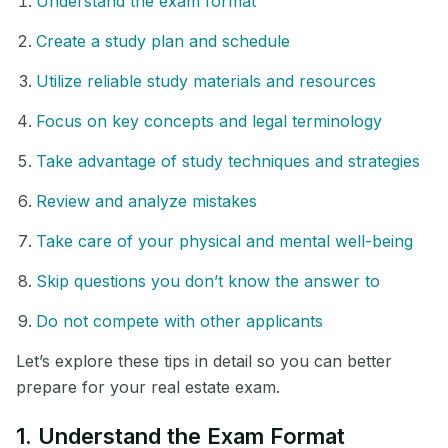
Understand the exam format
Create a study plan and schedule
Utilize reliable study materials and resources
Focus on key concepts and legal terminology
Take advantage of study techniques and strategies
Review and analyze mistakes
Take care of your physical and mental well-being
Skip questions you don’t know the answer to
Do not compete with other applicants
Let’s explore these tips in detail so you can better
prepare for your real estate exam.
1. Understand the Exam Format