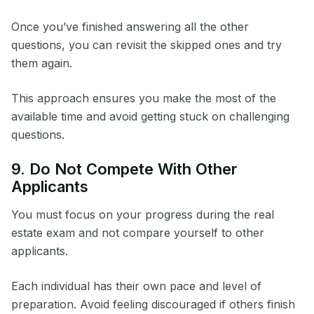
Once you’ve finished answering all the other
questions, you can revisit the skipped ones and try
them again.
This approach ensures you make the most of the
available time and avoid getting stuck on challenging
questions.
9. Do Not Compete With Other
Applicants
You must focus on your progress during the real
estate exam and not compare yourself to other
applicants.
Each individual has their own pace and level of
preparation. Avoid feeling discouraged if others finish