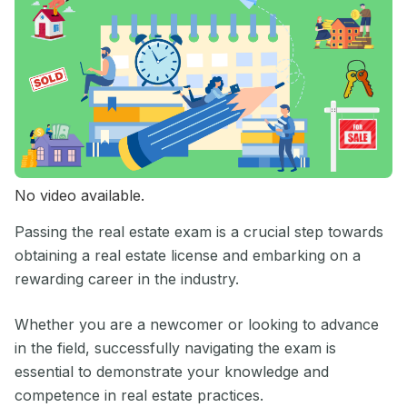
No video available.
Passing the real estate exam is a crucial step towards
obtaining a real estate license and embarking on a
rewarding career in the industry.
Whether you are a newcomer or looking to advance
in the field, successfully navigating the exam is
essential to demonstrate your knowledge and
competence in real estate practices.