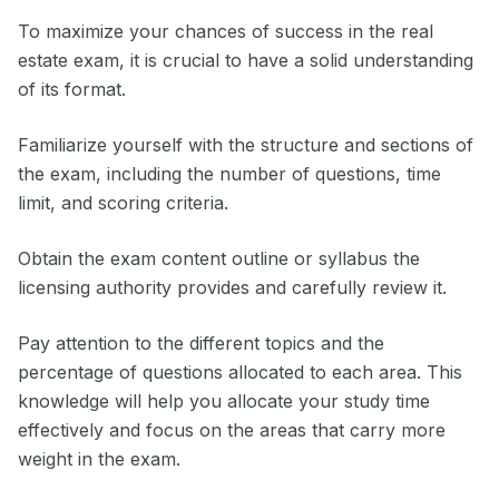
To maximize your chances of success in the real
estate exam, it is crucial to have a solid understanding
of its format.
Familiarize yourself with the structure and sections of
the exam, including the number of questions, time
limit, and scoring criteria.
Obtain the exam content outline or syllabus the
licensing authority provides and carefully review it.
Pay attention to the different topics and the
percentage of questions allocated to each area. This
knowledge will help you allocate your study time
effectively and focus on the areas that carry more
weight in the exam.