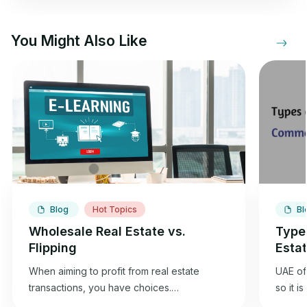
You Might Also Like
Blog
Hot Topics
Bl
Wholesale Real Estate vs.
Type
Flipping
Esta
When aiming to profit from real estate
UAE off
transactions, you have choices.
so it i
Wholesaling and flipping houses offer an
best f