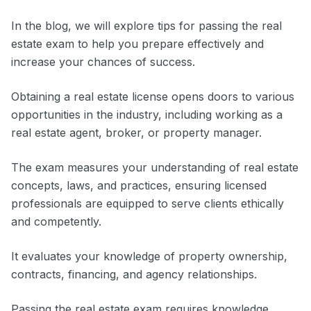
In the blog, we will explore tips for passing the real
estate exam to help you prepare effectively and
increase your chances of success.
Obtaining a real estate license opens doors to various
opportunities in the industry, including working as a
real estate agent, broker, or property manager.
The exam measures your understanding of real estate
concepts, laws, and practices, ensuring licensed
professionals are equipped to serve clients ethically
and competently.
It evaluates your knowledge of property ownership,
contracts, financing, and agency relationships.
Passing the real estate exam requires knowledge,