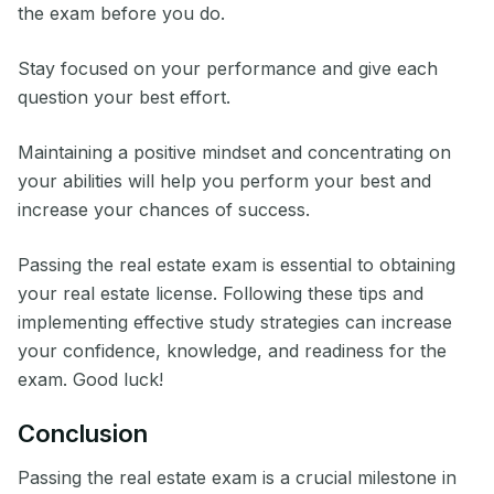
the exam before you do.
Stay focused on your performance and give each
question your best effort.
Maintaining a positive mindset and concentrating on
your abilities will help you perform your best and
increase your chances of success.
Passing the real estate exam is essential to obtaining
your real estate license. Following these tips and
implementing effective study strategies can increase
your confidence, knowledge, and readiness for the
exam. Good luck!
Conclusion
Passing the real estate exam is a crucial milestone in