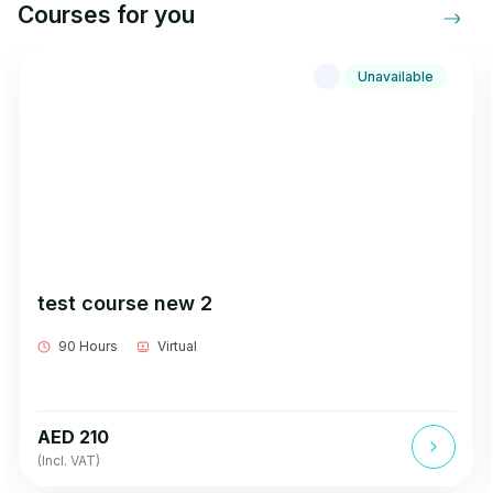
Courses for you
Unavailable
test course new 2
90 Hours
Virtual
AED 210
(Incl. VAT)