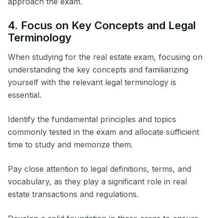
approach the exam.
4. Focus on Key Concepts and Legal
Terminology
When studying for the real estate exam, focusing on
understanding the key concepts and familiarizing
yourself with the relevant legal terminology is
essential.
Identify the fundamental principles and topics
commonly tested in the exam and allocate sufficient
time to study and memorize them.
Pay close attention to legal definitions, terms, and
vocabulary, as they play a significant role in real
estate transactions and regulations.