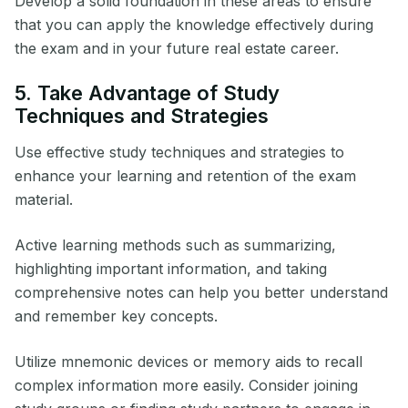
Develop a solid foundation in these areas to ensure
that you can apply the knowledge effectively during
the exam and in your future real estate career.
5. Take Advantage of Study
Techniques and Strategies
Use effective study techniques and strategies to
enhance your learning and retention of the exam
material.
Active learning methods such as summarizing,
highlighting important information, and taking
comprehensive notes can help you better understand
and remember key concepts.
Utilize mnemonic devices or memory aids to recall
complex information more easily. Consider joining