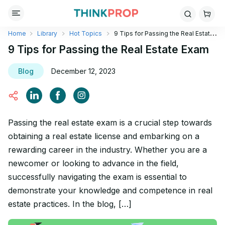
Home
Library
Hot Topics
9 Tips for Passing the Real Estate
Exam
9 Tips for Passing the Real Estate Exam
Blog
December 12, 2023
Passing the real estate exam is a crucial step towards
obtaining a real estate license and embarking on a
rewarding career in the industry. Whether you are a
newcomer or looking to advance in the field,
successfully navigating the exam is essential to
demonstrate your knowledge and competence in real
estate practices. In the blog, […]