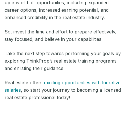
up a world of opportunities, including expanded
career options, increased earning potential, and
enhanced credibility in the real estate industry.
So, invest the time and effort to prepare effectively,
stay focused, and believe in your capabilities.
Take the next step towards performing your goals by
exploring ThinkProp’s real estate training programs
and enlisting their guidance.
Real estate offers
exciting opportunities with lucrative
salaries
, so start your journey to becoming a licensed
real estate professional today!