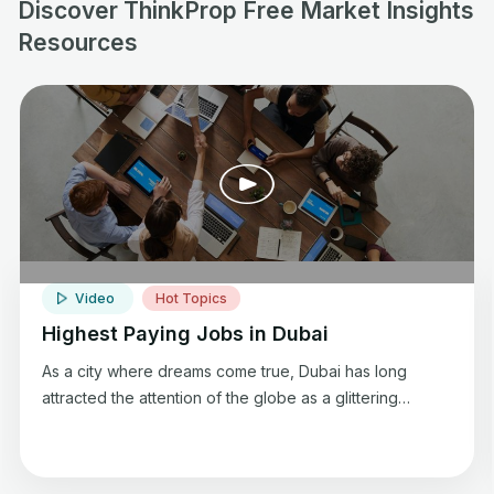
Discover ThinkProp Free Market Insights
Resources
Video
Hot Topics
Highest Paying Jobs in Dubai
As a city where dreams come true, Dubai has long
attracted the attention of the globe as a glittering
metropolis. Dubai has come to be associated with luxury
living because of its recognizable skyline, extravagant
way of life, and lavish attractions.