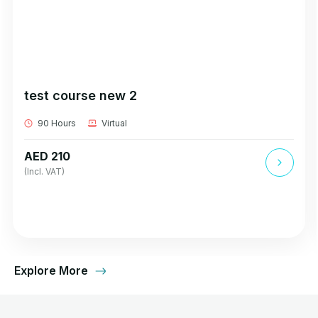
test course new 2
90 Hours
Virtual
AED 210
(Incl. VAT)
Explore More