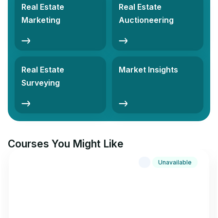
Real Estate
Real Estate
Marketing
Auctioneering
Real Estate
Market Insights
Surveying
Courses You Might Like
Unavailable