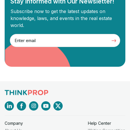
Stay Informed with Our Newsletter!
Subscribe now to get the latest updates on
knowledge, laws, and events in the real estate
world.
Company
Help Center