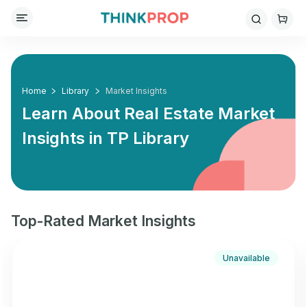
Home
Library
Market Insights
Learn About Real Estate Market
Insights in
TP Library
Top-Rated Market Insights
Unavailable