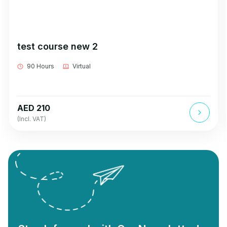
test course new 2
90 Hours
Virtual
AED 210
(Incl. VAT)