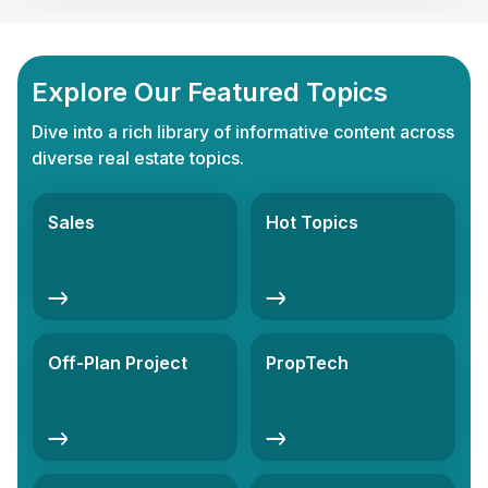
Explore Our Featured Topics
Dive into a rich library of informative content across
diverse real estate topics.
Sales
Hot Topics
Off-Plan Project
PropTech