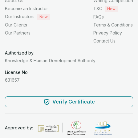
About Us
Writing Competition
Become an Instructor
T&C
New
Our Instructors
FAQs
New
Our Clients
Terms & Conditions
Our Partners
Privacy Policy
Contact Us
Authorized by:
Knowledge & Human
Development Authority
License No:
631657
Verify Certificate
Approved by: