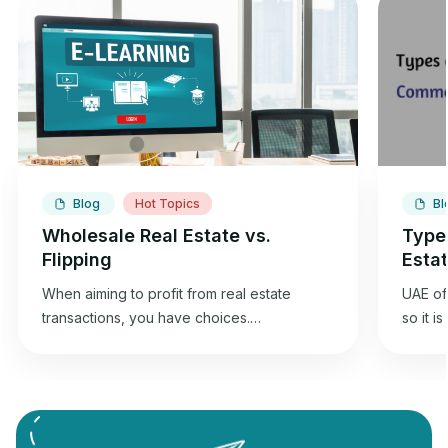
Blog
Hot Topics
Bl
Wholesale Real Estate vs.
Type
Flipping
Esta
When aiming to profit from real estate
UAE off
transactions, you have choices.
so it i
Wholesaling and flipping houses offer an
best f
opportunity to gain returns from real estate
commer
investment. Wholesale real estate involves
can und
connecting sellers with buyers without
Commer
needing renovations, while flipping
designe