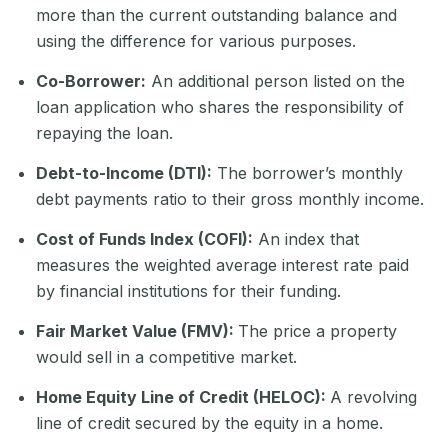
more than the current outstanding balance and
using the difference for various purposes.
Co-Borrower:
An additional person listed on the
loan application who shares the responsibility of
repaying the loan.
Debt-to-Income (DTI):
The borrower’s monthly
debt payments ratio to their gross monthly income.
Cost of Funds Index (COFI):
An index that
measures the weighted average interest rate paid
by financial institutions for their funding.
Fair Market Value (FMV):
The price a property
would sell in a competitive market.
Home Equity Line of Credit (HELOC):
A revolving
line of credit secured by the equity in a home.