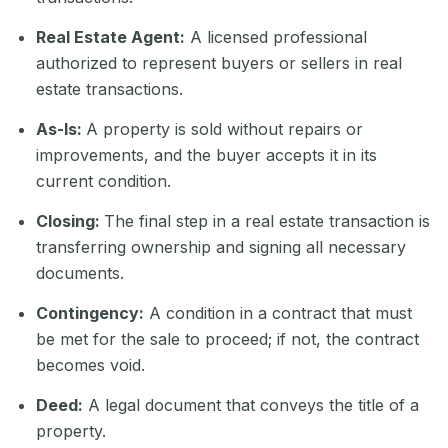
Real Es
tate Agent:
A licensed professional
authorized to represent buyers or sellers in real
estate transactions.
As-Is:
A property is sold without repairs or
improvements, and the buyer accepts it in its
current condition.
Closing:
The final step in a real estate transaction is
transferring ownership and signing all necessary
documents.
Contingency:
A condition in a contract that must
be met for the sale to proceed; if not, the contract
becomes void.
Deed:
A legal document that conveys the title of a
property.