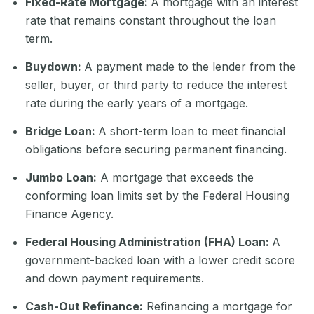
Fixed-Rate Mortgage:
A mortgage with an interest
rate that remains constant throughout the loan
term.
Buydown:
A payment made to the lender from the
seller, buyer, or third party to reduce the interest
rate during the early years of a mortgage.
Bridge Loan:
A short-term loan to meet financial
obligations before securing permanent financing.
Jumbo Loan:
A mortgage that exceeds the
conforming loan limits set by the Federal Housing
Finance Agency.
Federal Housing Administration (FHA) Loan:
A
government-backed loan with a lower credit score
and down payment requirements.
Cash-Out Refinance:
Refinancing a mortgage for