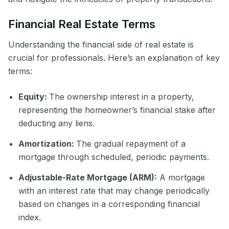
Financial Real Estate Terms
Understanding the financial side of real estate is
crucial for professionals. Here’s an explanation of key
terms:
Equity:
The ownership interest in a property,
representing the homeowner’s financial stake after
deducting any liens.
Amortization:
The gradual repayment of a
mortgage through scheduled, periodic payments.
Adjustable-Rate Mortgage (ARM):
A mortgage
with an interest rate that may change periodically
based on changes in a corresponding financial
index.