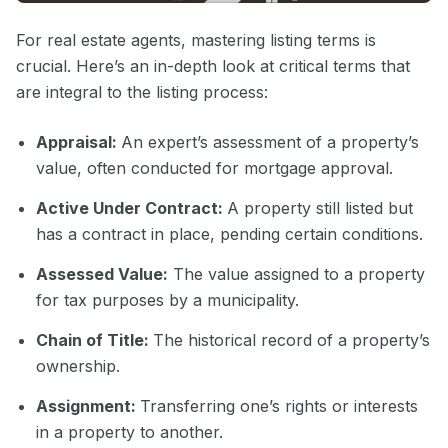
For real estate agents, mastering listing terms is
crucial. Here’s an in-depth look at critical terms that
are integral to the listing process:
Appraisal:
An expert’s assessment of a property’s
value, often conducted for mortgage approval.
Active Under Contract:
A property still listed but
has a contract in place, pending certain conditions.
Assessed Value:
The value assigned to a property
for tax purposes by a municipality.
Chain of Title:
The historical record of a property’s
ownership.
Assignment:
Transferring one’s rights or interests
in a property to another.