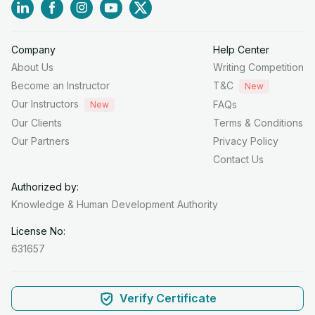
Company
Help Center
About Us
Writing Competition
Become an Instructor
T&C
New
Our Instructors
FAQs
New
Our Clients
Terms & Conditions
Our Partners
Privacy Policy
Contact Us
Authorized by:
Knowledge & Human
Development Authority
License No:
631657
Verify Certificate