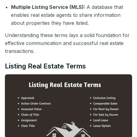
Multiple Listing Service (MLS):
A database that
enables real estate agents to share information
about properties they have listed.
Understanding these terms lays a solid foundation for
effective communication and successful real estate
transactions.
Listing Real Estate Terms