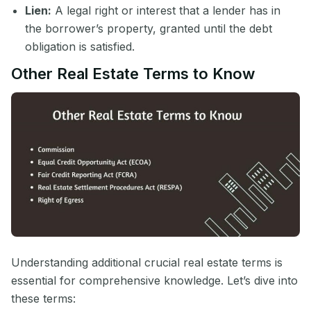
Lien:
A legal right or interest that a lender has in
the borrower’s property, granted until the debt
obligation is satisfied.
Other Real Estate Terms to Know
Understanding additional crucial real estate terms is
essential for comprehensive knowledge. Let’s dive into
these terms: