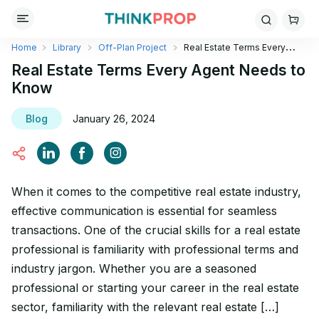
Home
Library
Off-Plan Project
Real Estate Terms Every
Agent Needs to Know
Real Estate Terms Every Agent Needs to
Know
Blog
January 26, 2024
When it comes to the competitive real estate industry,
effective communication is essential for seamless
transactions. One of the crucial skills for a real estate
professional is familiarity with professional terms and
industry jargon. Whether you are a seasoned
professional or starting your career in the real estate
sector, familiarity with the relevant real estate […]