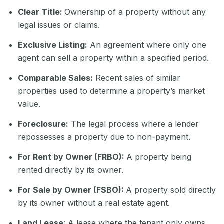
Clear Title:
Ownership of a property without any
legal issues or claims.
Exclusive Listing:
An agreement where only one
agent can sell a property within a specified period.
Comparable Sales:
Recent sales of similar
properties used to determine a property’s market
value.
Foreclosure:
The legal process where a lender
repossesses a property due to non-payment.
For Rent by Owner (FRBO):
A property being
rented directly by its owner.
For Sale by Owner (FSBO):
A property sold directly
by its owner without a real estate agent.
Land Lease
: A lease where the tenant only owns