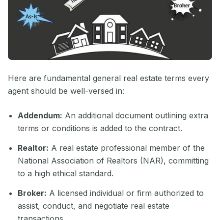
Here are fundamental general real estate terms every
agent should be well-versed in:
Addendum:
An additional document outlining extra
terms or conditions is added to the contract.
Realtor:
A real estate professional member of the
National Association of Realtors (NAR), committing
to a high ethical standard.
Broker:
A licensed individual or firm authorized to
assist, conduct, and negotiate real estate
transactions.