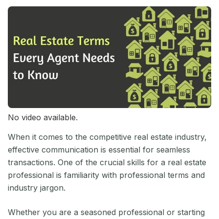
No video available.
When it comes to the competitive real estate industry,
effective communication is essential for seamless
transactions. One of the crucial skills for a real estate
professional is familiarity with professional terms and
industry jargon.
Whether you are a seasoned professional or starting