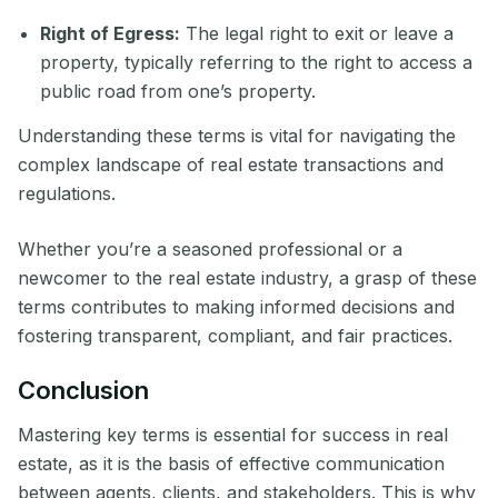
Right of Egress:
The legal right to exit or leave a
property, typically referring to the right to access a
public road from one’s property.
Understanding these terms is vital for navigating the
complex landscape of real estate transactions and
regulations.
Whether you’re a seasoned professional or a
newcomer to the real estate industry, a grasp of these
terms contributes to making informed decisions and
fostering transparent, compliant, and fair practices.
Conclusion
Mastering key terms is essential for success in real
estate, as it is the basis of effective communication
between agents, clients, and stakeholders. This is why