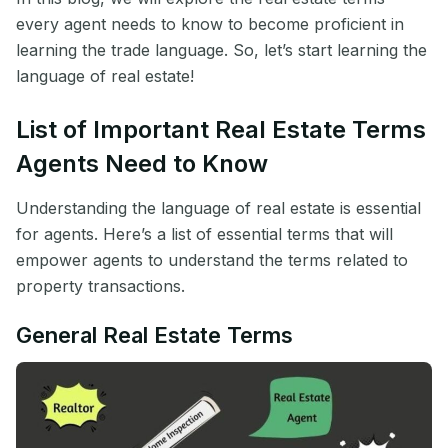
every agent needs to know to become proficient in
learning the trade language. So, let’s start learning the
language of real estate!
List of Important Real Estate Terms
Agents Need to Know
Understanding the language of real estate is essential
for agents. Here’s a list of essential terms that will
empower agents to understand the terms related to
property transactions.
General Real Estate Terms