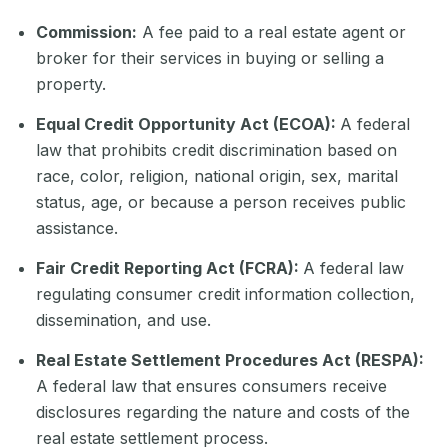
Commission:
A fee paid to a real estate agent or
broker for their services in buying or selling a
property.
Equal Credit Opportunity Act (ECOA):
A federal
law that prohibits credit discrimination based on
race, color, religion, national origin, sex, marital
status, age, or because a person receives public
assistance.
Fair Credit Reporting Act (FCRA):
A federal law
regulating consumer credit information collection,
dissemination, and use.
Real Estate Settlement Procedures Act (RESPA):
A federal law that ensures consumers receive
disclosures regarding the nature and costs of the
real estate settlement process.