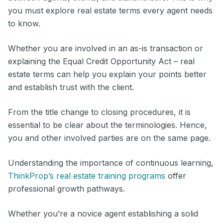
you must explore real estate terms every agent needs
to know.
Whether you are involved in an as-is transaction or
explaining the Equal Credit Opportunity Act – real
estate terms can help you explain your points better
and establish trust with the client.
From the title change to closing procedures, it is
essential to be clear about the terminologies. Hence,
you and other involved parties are on the same page.
Understanding the importance of continuous learning,
ThinkProp’s real estate training programs
offer
professional growth pathways.
Whether you’re a novice agent establishing a solid