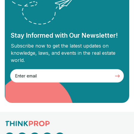
revolves around buying old properties,
proper
renovating them, and selling them for a
Commer
profit. Each strategy has unique […]
Stay Informed with Our Newsletter!
Subscribe now to get the latest updates on
knowledge, laws, and events in the real estate
world.