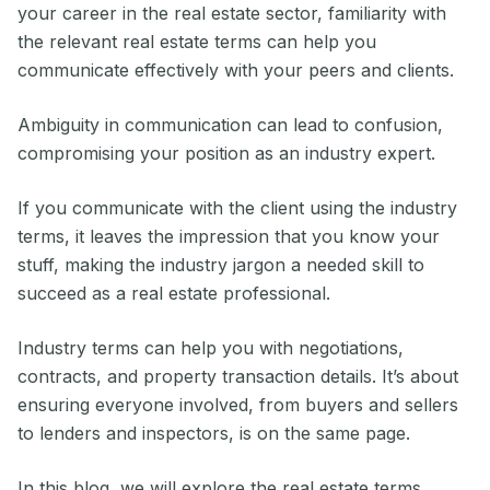
your career in the real estate sector, familiarity with
the relevant real estate terms can help you
communicate effectively with your peers and clients.
Ambiguity in communication can lead to confusion,
compromising your position as an industry expert.
If you communicate with the client using the industry
terms, it leaves the impression that you know your
stuff, making the industry jargon a needed skill to
succeed as a real estate professional.
Industry terms can help you with negotiations,
contracts, and property transaction details. It’s about
ensuring everyone involved, from buyers and sellers
to lenders and inspectors, is on the same page.
In this blog, we will explore the real estate terms