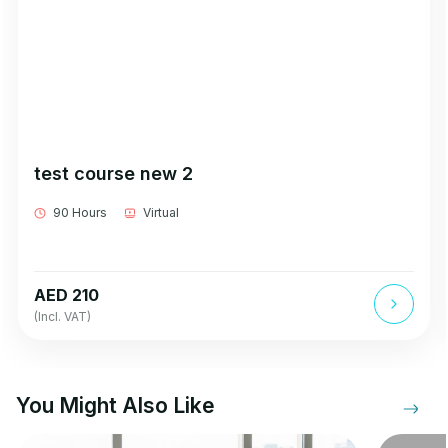
test course new 2
90 Hours
Virtual
AED 210
(Incl. VAT)
You Might Also Like