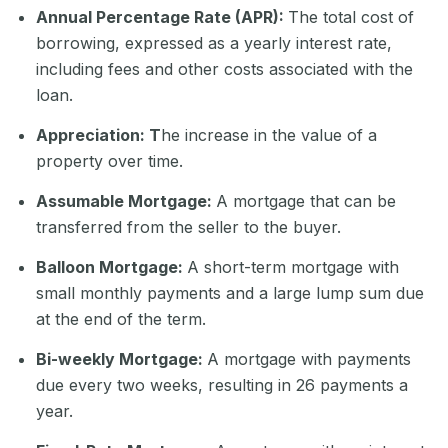
Annual Percentage Rate (APR):
The total cost of
borrowing, expressed as a yearly interest rate,
including fees and other costs associated with the
loan.
Appreciation: T
he increase in the value of a
property over time.
Assumable Mortgage:
A mortgage that can be
transferred from the seller to the buyer.
Balloon Mortgage:
A short-term mortgage with
small monthly payments and a large lump sum due
at the end of the term.
Bi-weekly Mortgage:
A mortgage with payments
due every two weeks, resulting in 26 payments a
year.