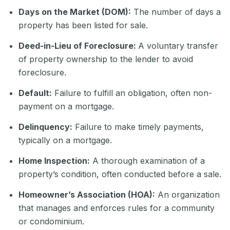
Days on the Market (DOM):
The number of days a
property has been listed for sale.
Deed-in-Lieu of Foreclosure:
A voluntary transfer
of property ownership to the lender to avoid
foreclosure.
Default:
Failure to fulfill an obligation, often non-
payment on a mortgage.
Delinquency:
Failure to make timely payments,
typically on a mortgage.
Home Inspection:
A thorough examination of a
property’s condition, often conducted before a sale.
Homeowner’s Association (HOA):
An organization
that manages and enforces rules for a community
or condominium.