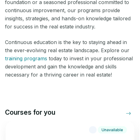
foundation or a seasoned professional committed to
continuous improvement, our programs provide
insights, strategies, and hands-on knowledge tailored
for success in the real estate industry.
Continuous education is the key to staying ahead in
the ever-evolving real estate landscape. Explore our
training programs
today to invest in your professional
development and gain the knowledge and skills
necessary for a thriving career in real estate!
Courses for you
Unavailable