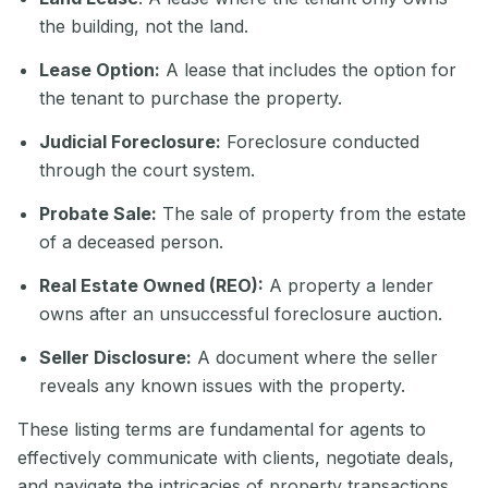
the building, not the land.
Lease Option:
A lease that includes the option for
the tenant to purchase the property.
Judicial Foreclosure:
Foreclosure conducted
through the court system.
Probate Sale:
The sale of property from the estate
of a deceased person.
Real Estate Owned (REO):
A property a lender
owns after an unsuccessful foreclosure auction.
Seller Disclosure:
A document where the seller
reveals any known issues with the property.
These listing terms are fundamental for agents to
effectively communicate with clients, negotiate deals,
and navigate the intricacies of property transactions.