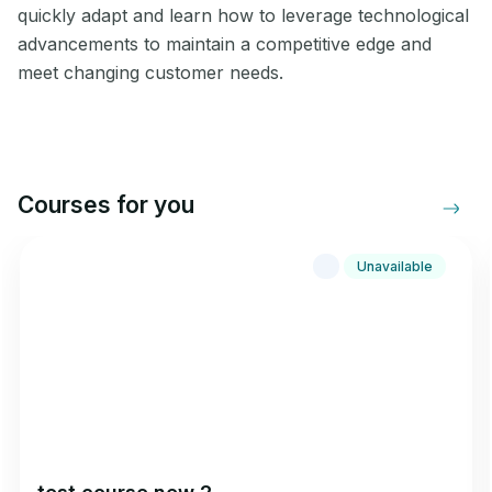
quickly adapt and learn how to leverage technological
advancements to maintain a competitive edge and
meet changing customer needs.
Courses for you
Unavailable