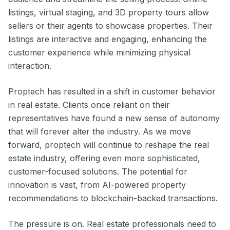
listings, virtual staging, and 3D property tours allow
sellers or their agents to showcase properties. Their
listings are interactive and engaging, enhancing the
customer experience while minimizing physical
interaction.
Proptech has resulted in a shift in customer behavior
in real estate. Clients once reliant on their
representatives have found a new sense of autonomy
that will forever alter the industry. As we move
forward, proptech will continue to reshape the real
estate industry, offering even more sophisticated,
customer-focused solutions. The potential for
innovation is vast, from AI-powered property
recommendations to blockchain-backed transactions.
The pressure is on. Real estate professionals need to