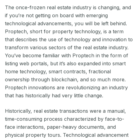
The once-frozen real estate industry is changing, and
if you’re not getting on board with emerging
technological advancements, you will be left behind.
Proptech, short for property technology, is a term
that describes the use of technology and innovation to
transform various sectors of the real estate industry.
You’ve become familiar with Proptech in the form of
listing web portals, but it’s also expanded into smart
home technology, smart contracts, fractional
ownership through blockchain, and so much more.
Proptech innovations are revolutionizing an industry
that has historically had very little change.
Historically, real estate transactions were a manual,
time-consuming process characterized by face-to-
face interactions, paper-heavy documents, and
physical property tours. Technological advancement