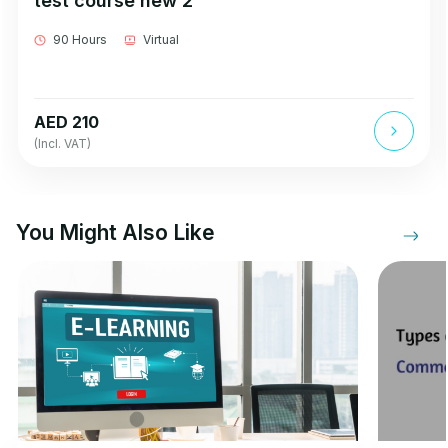
test course new 2
90 Hours
Virtual
AED 210
(Incl. VAT)
You Might Also Like