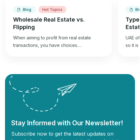
Blog
Hot Topics
Bl
Wholesale Real Estate vs.
Type
Flipping
Esta
When aiming to profit from real estate
UAE off
transactions, you have choices.
so it i
Wholesaling and flipping houses offer an
best f
opportunity to gain returns from real estate
commer
investment. Wholesale real estate involves
can und
connecting sellers with buyers without
Commer
needing renovations, while flipping
designe
revolves around buying old properties,
proper
renovating them, and selling them for a
Commer
profit. Each strategy has unique […]
Stay Informed with Our Newsletter!
Subscribe now to get the latest updates on