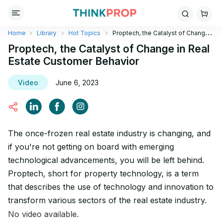
Home
Library
Hot Topics
Proptech, the Catalyst of Change
in Real Estate Customer Behavior
Proptech, the Catalyst of Change in Real
Estate Customer Behavior
Video
June 6, 2023
The once-frozen real estate industry is changing, and
if you're not getting on board with emerging
technological advancements, you will be left behind.
Proptech, short for property technology, is a term
that describes the use of technology and innovation to
transform various sectors of the real estate industry.
No video available.