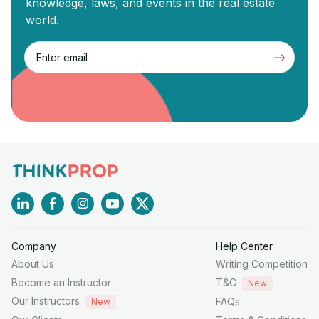
knowledge, laws, and events in the real estate
world.
Company
Help Center
About Us
Writing Competition
Become an Instructor
T&C
New
Our Instructors
FAQs
New