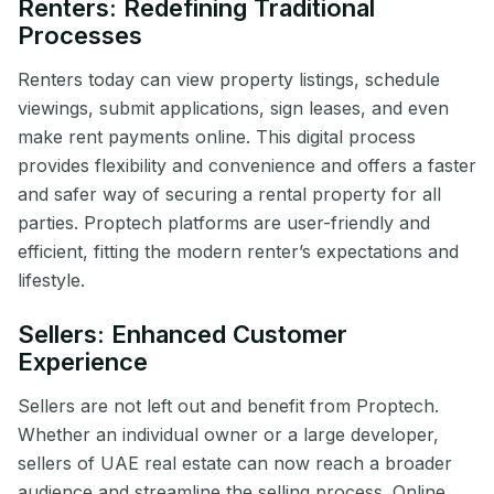
Renters: Redefining Traditional
Processes
Renters today can view property listings, schedule
viewings, submit applications, sign leases, and even
make rent payments online. This digital process
provides flexibility and convenience and offers a faster
and safer way of securing a rental property for all
parties. Proptech platforms are user-friendly and
efficient, fitting the modern renter’s expectations and
lifestyle.
Sellers: Enhanced Customer
Experience
Sellers are not left out and benefit from Proptech.
Whether an individual owner or a large developer,
sellers of UAE real estate can now reach a broader
audience and streamline the selling process. Online