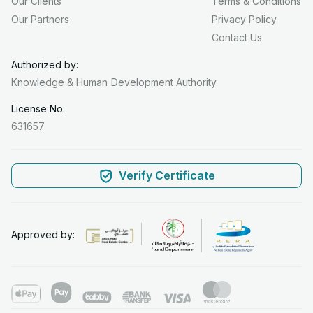
Our Clients
Terms & Conditions
Our Partners
Privacy Policy
Contact Us
Authorized by:
Knowledge & Human
Development Authority
License No:
631657
Verify Certificate
Approved by: