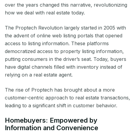
over the years changed this narrative, revolutionizing
how we deal with real estate today.
The Proptech Revolution largely started in 2005 with
the advent of online web listing portals that opened
access to listing information. These platforms
democratized access to property listing information,
putting consumers in the driver’s seat. Today, buyers
have digital channels filled with inventory instead of
relying on a real estate agent.
The rise of Proptech has brought about a more
customer-centric approach to real estate transactions,
leading to a significant shift in customer behavior.
Homebuyers: Empowered by
Information and Convenience