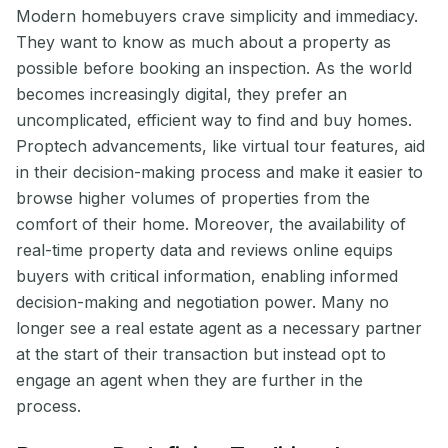
Modern homebuyers crave simplicity and immediacy.
They want to know as much about a property as
possible before booking an inspection. As the world
becomes increasingly digital, they prefer an
uncomplicated, efficient way to find and buy homes.
Proptech advancements, like virtual tour features, aid
in their decision-making process and make it easier to
browse higher volumes of properties from the
comfort of their home. Moreover, the availability of
real-time property data and reviews online equips
buyers with critical information, enabling informed
decision-making and negotiation power. Many no
longer see a real estate agent as a necessary partner
at the start of their transaction but instead opt to
engage an agent when they are further in the
process.