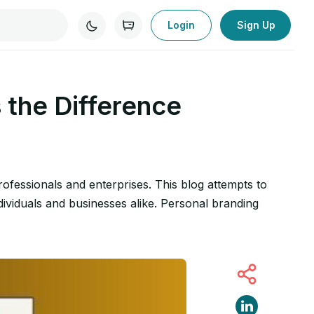
Login
Sign Up
 the Difference
ofessionals and enterprises. This blog attempts to
ividuals and businesses alike. Personal branding