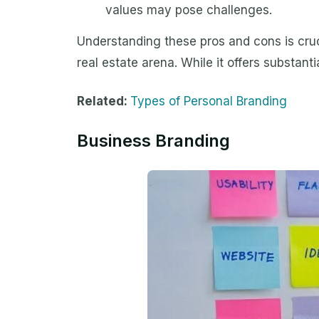
values may pose challenges.
Understanding these pros and cons is cruc
real estate arena. While it offers substanti
Related:
Types of Personal Branding
Business Branding