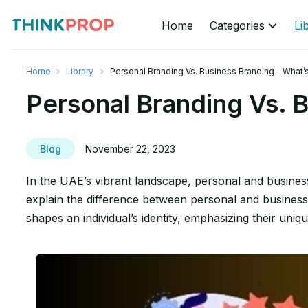
Home
Categories
Li
Home
Library
Personal Branding Vs. Business Branding – What’
Personal Branding Vs. B
Blog
November 22, 2023
In the UAE’s vibrant landscape, personal and business
explain the difference between personal and business 
shapes an individual’s identity, emphasizing their uniqu