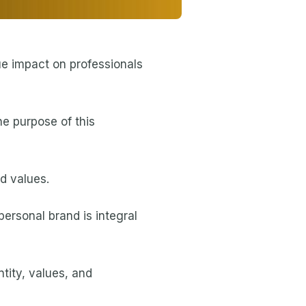
ue impact on professionals
he purpose of this
nd values.
personal brand is integral
tity, values, and