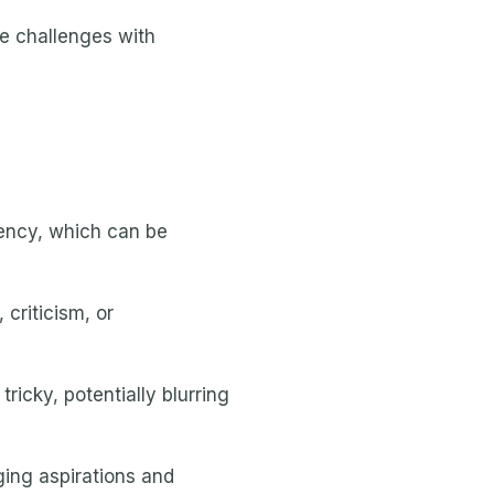
e challenges with
ency, which can be
 criticism, or
icky, potentially blurring
ging aspirations and