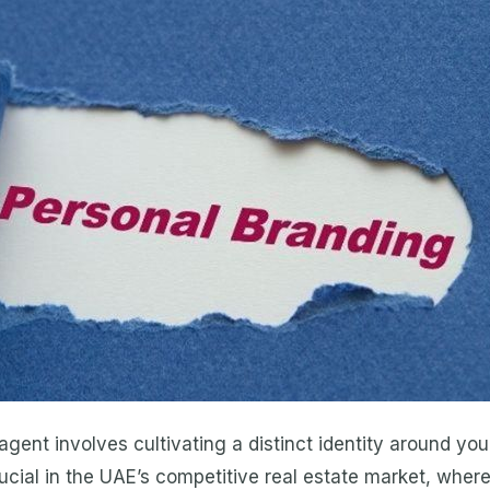
 agent involves cultivating a distinct identity around y
rucial in the UAE’s competitive real estate market, where