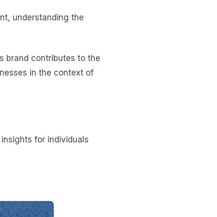
nt, understanding the
s brand contributes to the
nesses in the context of
nsights for individuals