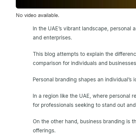
No video available.
In the UAE’s vibrant landscape, personal a
and enterprises.
This blog attempts to explain the differe
comparison for individuals and businesses 
Personal branding shapes an individual’s id
In a region like the UAE, where personal r
for professionals seeking to stand out and 
On the other hand, business branding is th
offerings.