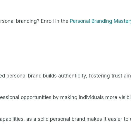
sonal branding? Enroll in the
Personal Branding Master
ed personal brand builds authenticity, fostering trust a
essional opportunities by making individuals more visibl
abilities, as a solid personal brand makes it easier to