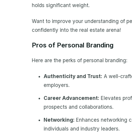
holds significant weight.
Want to improve your understanding of per
confidently into the real estate arena!
Pros of Personal Branding
Here are the perks of personal branding:
Authenticity and Trust:
A well-craft
employers.
Career Advancement:
Elevates prof
prospects and collaborations.
Networking:
Enhances networking cap
individuals and industry leaders.