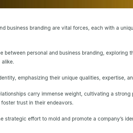
nd business branding are vital forces, each with a uniq
nce between personal and business branding, exploring t
alike.
entity, emphasizing their unique qualities, expertise, a
elationships carry immense weight, cultivating a strong 
foster trust in their endeavors.
e strategic effort to mold and promote a company’s iden