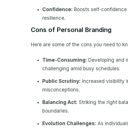
Confidence:
Boosts self-confidence 
resilience.
Cons of Personal Branding
Here are some of the cons you need to kn
Time-Consuming:
Developing and m
challenging amid busy schedules.
Public Scrutiny:
Increased visibility i
misconceptions.
Balancing Act:
Striking the right bal
boundaries.
Evolution Challenges:
As individual