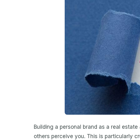
Building a personal brand as a real estate
others perceive you. This is particularly c