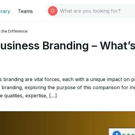
brary
Teams
s the Difference
usiness Branding – What’s
 branding are vital forces, each with a unique impact on pr
branding, exploring the purpose of this comparison for ind
e qualities, expertise, […]