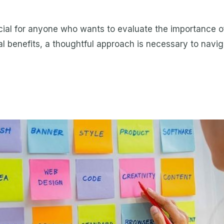
ial for anyone who wants to evaluate the importance of
al benefits, a thoughtful approach is necessary to navigat