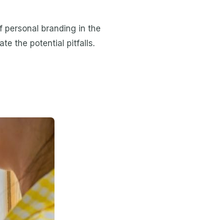
 personal branding in the
e the potential pitfalls.