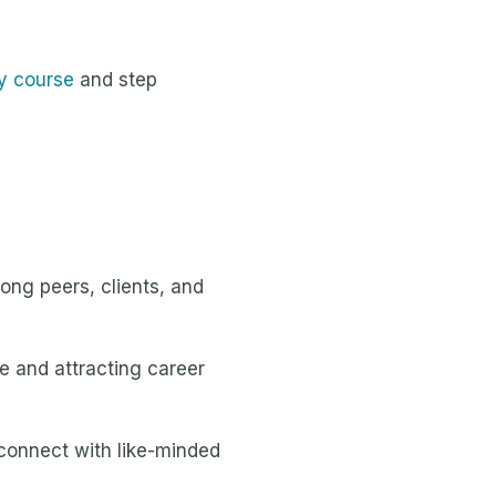
y course
and step
mong peers, clients, and
e and attracting career
 connect with like-minded