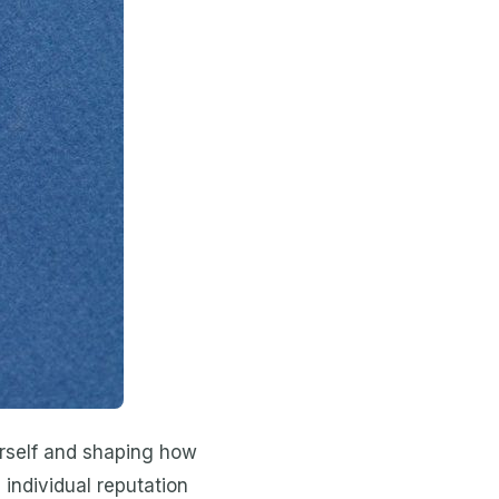
ourself and shaping how
 individual reputation