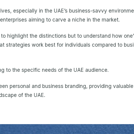
ives, especially in the UAE’s business-savvy environme
 enterprises aiming to carve a niche in the market.
 to highlight the distinctions but to understand how one’
t strategies work best for individuals compared to busi
g to the specific needs of the UAE audience.
en personal and business branding, providing valuable i
ndscape of the UAE.