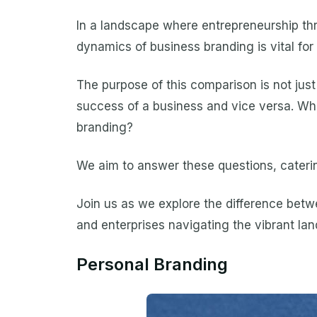
In a landscape where entrepreneurship thr
dynamics of business branding is vital for
The purpose of this comparison is not just
success of a business and vice versa. Wha
branding?
We aim to answer these questions, caterin
Join us as we explore the difference betwe
and enterprises navigating the vibrant la
Personal Branding