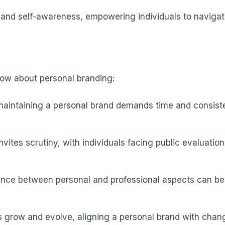
and self-awareness, empowering individuals to navigat
ow about personal branding:
aintaining a personal brand demands time and consist
nvites scrutiny, with individuals facing public evaluation,
ance between personal and professional aspects can be tr
s grow and evolve, aligning a personal brand with chan