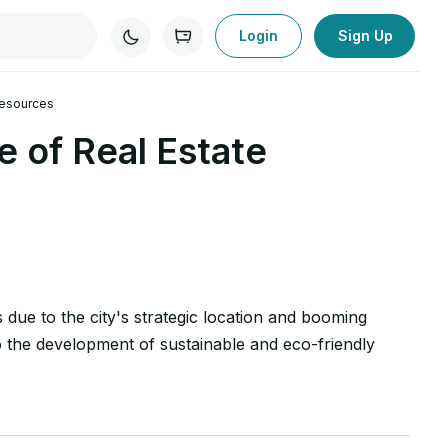
Login
Sign Up
 Resources
 of Real Estate
s due to the city's strategic location and booming
to the development of sustainable and eco-friendly