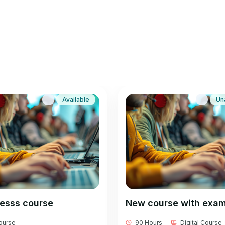
Available
Un
besss course
New course with exa
Course
90 Hours
Digital Course