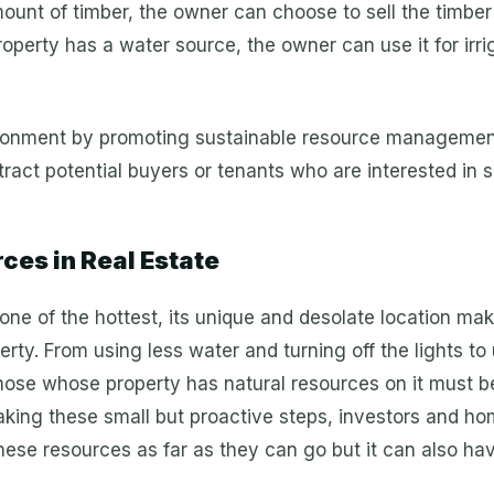
ount of timber, the owner can choose to sell the timber fo
roperty has a water source, the owner can use it for irriga
vironment by promoting sustainable resource management
act potential buyers or tenants who are interested in 
es in Real Estate
one of the hottest, its unique and desolate location mak
rty. From using less water and turning off the lights t
hose whose property has natural resources on it must 
aking these small but proactive steps, investors and h
hese resources as far as they can go but it can also hav