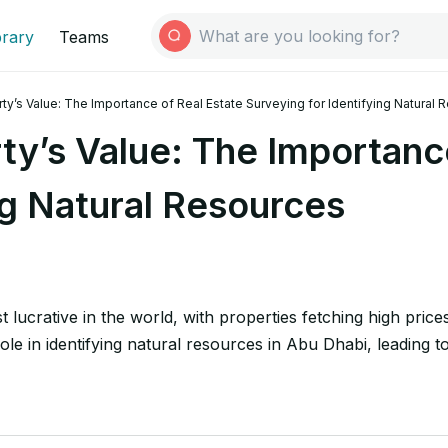
brary
Teams
ty’s Value: The Importance of Real Estate Surveying for Identifying Natural
ty’s Value: The Importance
ng Natural Resources
 lucrative in the world, with properties fetching high price
ole in identifying natural resources in Abu Dhabi, leading 