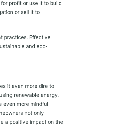
r profit or use it to build
tion or sell it to
 practices. Effective
sustainable and eco-
es it even more dire to
o using renewable energy,
be even more mindful
omeowners not only
e a positive impact on the