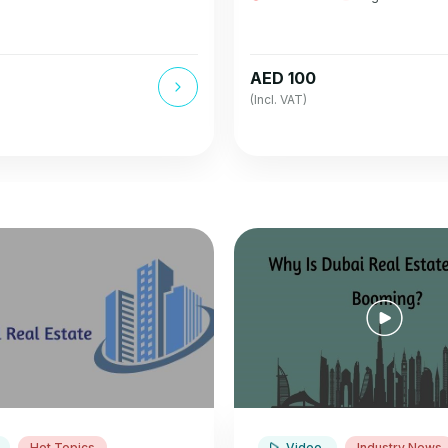
AED 100
(Incl. VAT)
Hot Topics
Video
Industry News