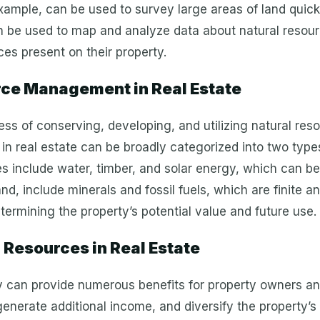
xample, can be used to survey large areas of land quick
 be used to map and analyze data about natural resourc
es present on their property.
ce Management in Real Estate
s of conserving, developing, and utilizing natural res
 in real estate can be broadly categorized into two typ
include water, timber, and solar energy, which can be 
, include minerals and fossil fuels, which are finite a
etermining the property’s potential value and future use.
l Resources in Real Estate
y can provide numerous benefits for property owners and
 generate additional income, and diversify the property’s