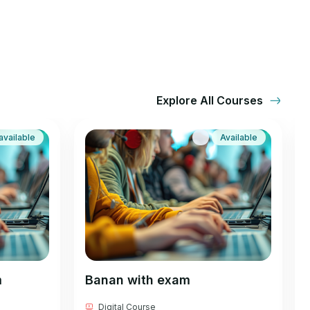
Explore All Courses
available
Available
m
Banan with exam
Digital Course