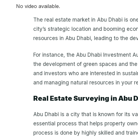
No video available.
The real estate market in Abu Dhabi is one 
city’s strategic location and booming econ
resources in Abu Dhabi, leading to the de
For instance, the Abu Dhabi Investment Au
the development of green spaces and the 
and investors who are interested in sustai
and managing natural resources in your rea
Real Estate Surveying in Abu 
Abu Dhabi is a city that is known for its 
essential process that helps property owne
process is done by highly skilled and tra