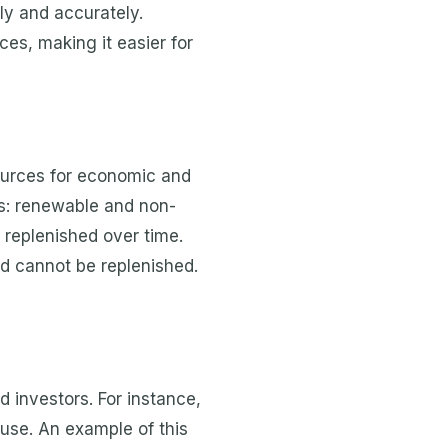
ly and accurately.
es, making it easier for
ources for economic and
es: renewable and non-
replenished over time.
nd cannot be replenished.
 investors. For instance,
 use. An example of this