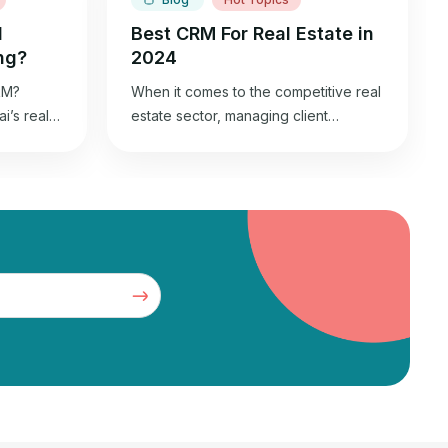
l
Best CRM For Real Estate in
ng?
2024
kM?
When it comes to the competitive real
’s real
estate sector, managing client
 world
relationships efficiently is the key to
ive urban
success. Real estate agents
dergone a
streamline this process using
ince 1980,
Customer Relationship Management
tropolis
(CRM) systems. These tools are the
 In 2023,
backbone of a real estate agent’s
business, helping organize contacts,
wth, as
track interactions, and nurture leads.
6.9%,
In this blog, we’ll explore the […]
ust […]