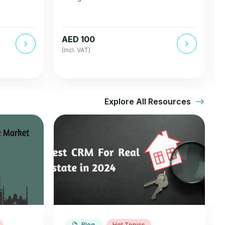
AED 100
(Incl. VAT)
Explore All Resources
Blog
Hot Topics