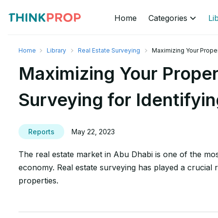
Home
Categories
Li
Home
Library
Real Estate Surveying
Maximizing Your Proper
Maximizing Your Proper
Surveying for Identifyi
Reports
May 22, 2023
The real estate market in Abu Dhabi is one of the most
economy. Real estate surveying has played a crucial r
properties.