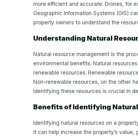
more efficient and accurate. Drones, for e
Geographic Information Systems (GIS) can
property owners to understand the resourc
Understanding Natural Resour
Natural resource management is the proces
environmental benefits. Natural resources
renewable resources. Renewable resources 
Non-renewable resources, on the other hand
Identifying these resources is crucial in d
Benefits of Identifying Natura
Identifying natural resources on a propert
it can help increase the property’s value,