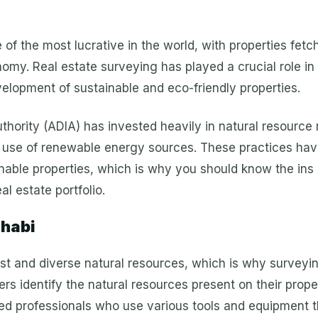
of the most lucrative in the world, with properties fetc
omy. Real estate surveying has played a crucial role in 
velopment of sustainable and eco-friendly properties.
thority (ADIA) has invested heavily in natural resourc
use of renewable energy sources. These practices have
nable properties, which is why you should know the ins 
l estate portfolio.
Dhabi
vast and diverse natural resources, which is why surveyi
rs identify the natural resources present on their prop
ined professionals who use various tools and equipment