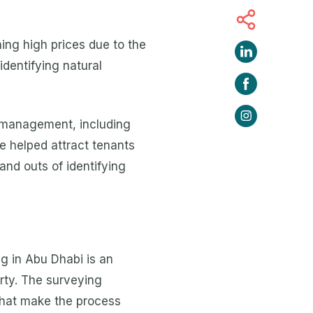
hing high prices due to the
identifying natural
e management, including
 helped attract tenants
and outs of identifying
ng in Abu Dhabi is an
erty. The surveying
 that make the process