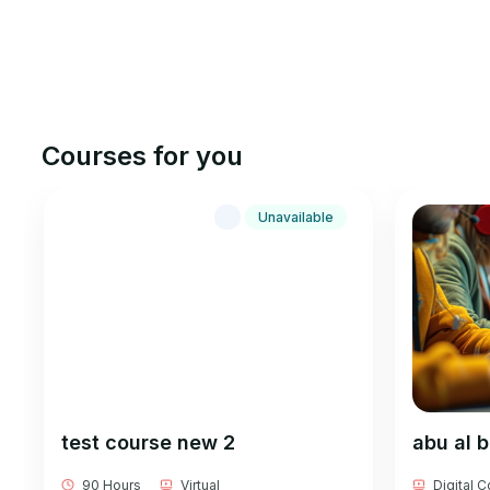
Courses for you
Unavailable
test course new 2
abu al 
90 Hours
Virtual
Digital 