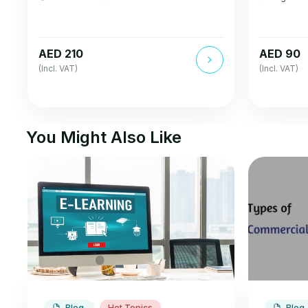
AED 210
AED 90
(Incl. VAT)
(Incl. VAT)
You Might Also Like
Blog
Hot Topics
Blog