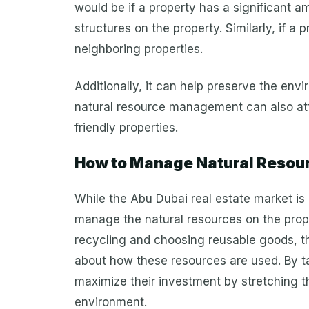
would be if a property has a significant am
structures on the property. Similarly, if a p
neighboring properties.
Additionally, it can help preserve the en
natural resource management can also attr
friendly properties.
How to Manage Natural Resourc
While the Abu Dubai real estate market is 
manage the natural resources on the prope
recycling and choosing reusable goods, t
about how these resources are used. By t
maximize their investment by stretching t
environment.