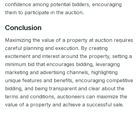
confidence among potential bidders, encouraging
them to participate in the auction.
Conclusion
Maximizing the value of a property at auction requires
careful planning and execution. By creating
excitement and interest around the property, setting a
minimum bid that encourages bidding, leveraging
marketing and advertising channels, highlighting
unique features and benefits, encouraging competitive
bidding, and being transparent and clear about the
terms and conditions, auctioneers can maximize the
value of a property and achieve a successful sale.