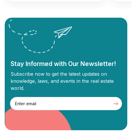
opportunity to gain returns from real estate
commer
investment. Wholesale real estate involves
can und
connecting sellers with buyers without
Commer
needing renovations, while flipping
designe
revolves around buying old properties,
proper
renovating them, and selling them for a
Commer
profit. Each strategy has unique […]
Stay Informed with Our Newsletter!
Subscribe now to get the latest updates on
knowledge, laws, and events in the real estate
world.