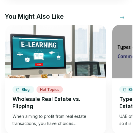
You Might Also Like
Blog
Hot Topics
Bl
Wholesale Real Estate vs.
Type
Flipping
Esta
When aiming to profit from real estate
UAE off
transactions, you have choices.
so it i
Wholesaling and flipping houses offer an
best f