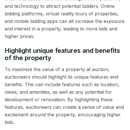
and technology to attract potential bidders. Online
bidding platforms, virtual reality tours of properties,
and mobile bidding apps can all increase the exposure
and interest in a property, leading to more bids and
higher prices.
Highlight unique features and benefits
of the property
To maximize the value of a property at auction,
auctioneers should highlight its unique features and
benefits. This can include features such as location,
views, and amenities, as well as any potential for
development or renovation. By highlighting these
features, auctioneers can create a sense of value and
excitement around the property, encouraging higher
bids.