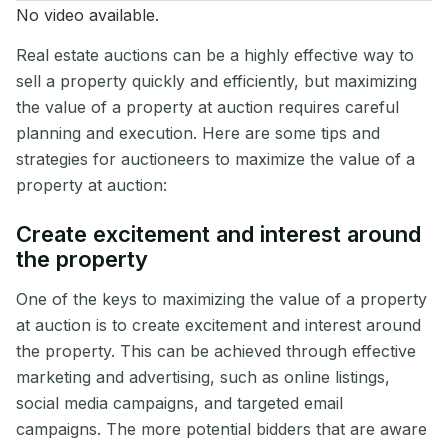
No video available.
Real estate auctions can be a highly effective way to
sell a property quickly and efficiently, but maximizing
the value of a property at auction requires careful
planning and execution. Here are some tips and
strategies for auctioneers to maximize the value of a
property at auction:
Create excitement and interest around
the property
One of the keys to maximizing the value of a property
at auction is to create excitement and interest around
the property. This can be achieved through effective
marketing and advertising, such as online listings,
social media campaigns, and targeted email
campaigns. The more potential bidders that are aware