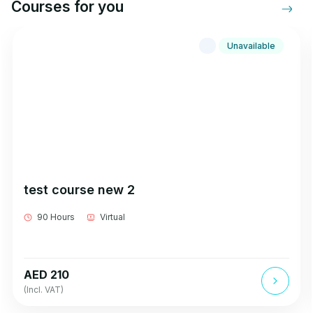
Courses for you
Unavailable
test course new 2
90 Hours
Virtual
AED 210
(Incl. VAT)