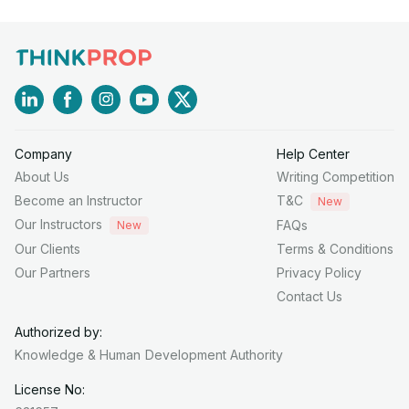
Company
Help Center
About Us
Writing Competition
Become an Instructor
T&C
New
Our Instructors
FAQs
New
Our Clients
Terms & Conditions
Our Partners
Privacy Policy
Contact Us
Authorized by:
Knowledge & Human
Development Authority
License No: