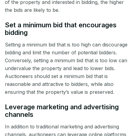
of the property and interested in bidding, the higher
the bids are likely to be.
Set a minimum bid that encourages
bidding
Setting a minimum bid that is too high can discourage
bidding and limit the number of potential bidders.
Conversely, setting a minimum bid that is too low can
undervalue the property and lead to lower bids.
Auctioneers should set a minimum bid that is
reasonable and attractive to bidders, while also
ensuring that the property’s value is preserved.
Leverage marketing and advertising
channels
In addition to traditional marketing and advertising
channels, auctioneers can leverage online platforms