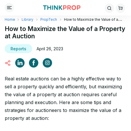
Home
Library
PropTech
How to Maximize the Value of a
Property at Auction
How to Maximize the Value of a Property
at Auction
Reports
April 26, 2023
Real estate auctions can be a highly effective way to
sell a property quickly and efficiently, but maximizing
the value of a property at auction requires careful
planning and execution. Here are some tips and
strategies for auctioneers to maximize the value of a
property at auction: