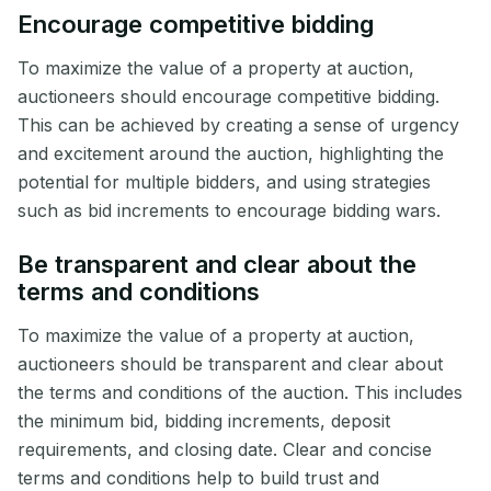
Encourage competitive bidding
To maximize the value of a property at auction,
auctioneers should encourage competitive bidding.
This can be achieved by creating a sense of urgency
and excitement around the auction, highlighting the
potential for multiple bidders, and using strategies
such as bid increments to encourage bidding wars.
Be transparent and clear about the
terms and conditions
To maximize the value of a property at auction,
auctioneers should be transparent and clear about
the terms and conditions of the auction. This includes
the minimum bid, bidding increments, deposit
requirements, and closing date. Clear and concise
terms and conditions help to build trust and