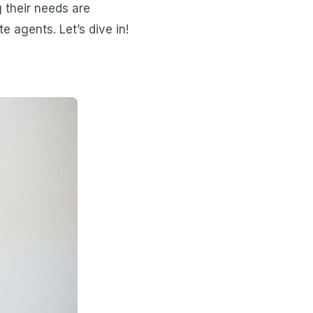
g their needs are
e agents. Let’s dive in!