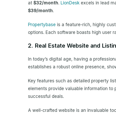
at
$32/month
.
LionDesk
excels in lead ma
$39/month
.
Propertybase
is a feature-rich, highly cu
options. Each software boasts high user ra
2. Real Estate Website and Listi
In today’s digital age, having a profession
establishes a robust online presence, sho
Key features such as detailed property lis
elements provide valuable information to po
successful deals.
A well-crafted website is an invaluable tool