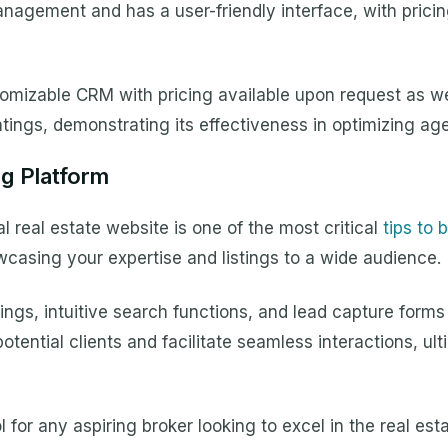
nagement and has a user-friendly interface, with pricin
stomizable CRM with pricing available upon request as 
tings, demonstrating its effectiveness in optimizing agen
ng Platform
al real estate website is one of the most critical
tips to
wcasing your expertise and listings to a wide audience.
tings, intuitive search functions, and lead capture form
tential clients and facilitate seamless interactions, ult
 for any aspiring broker looking to excel in the real esta