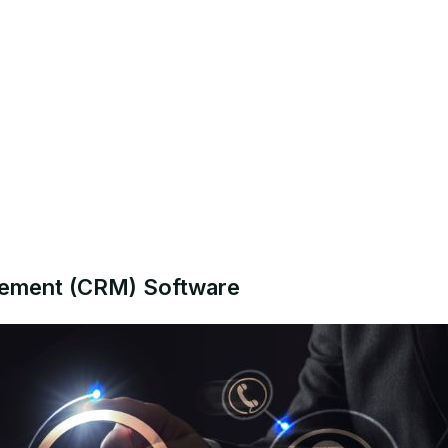
gement (CRM) Software