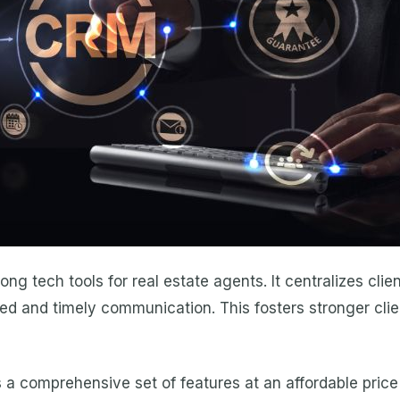
 tech tools for real estate agents. It centralizes clie
ed and timely communication. This fosters stronger clie
 a comprehensive set of features at an affordable price 