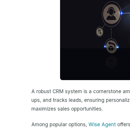
A robust CRM system is a cornerstone among
ups, and tracks leads, ensuring personaliz
maximizes sales opportunities.
Among popular options,
Wise Agent
offers