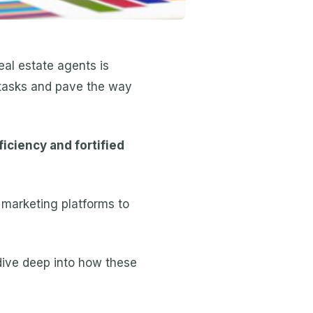
eal estate agents is
e tasks and pave the way
iciency and fortified
 marketing platforms to
l dive deep into how these