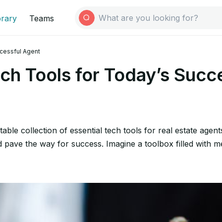
brary
Teams
ccessful Agent
ech Tools for Today’s Succ
able collection of essential tech tools for real estate agent
nd pave the way for success. Imagine a toolbox filled with m