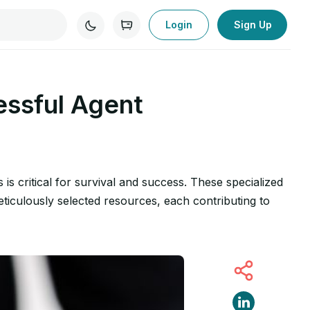
Login
Sign Up
essful Agent
s is critical for survival and success. These specialized
eticulously selected resources, each contributing to