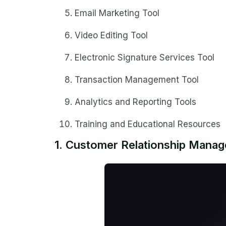
Email Marketing Tool
Video Editing Tool
Electronic Signature Services Tool
Transaction Management Tool
Analytics and Reporting Tools
Training and Educational Resources
1. Customer Relationship Mana