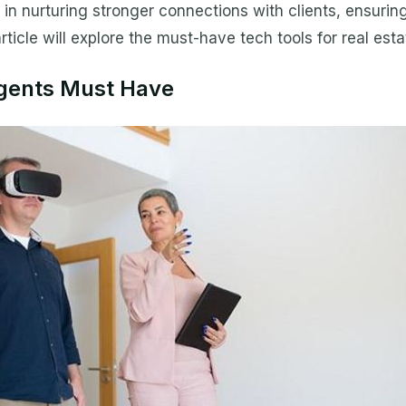
 in nurturing stronger connections with clients, ensurin
ticle will explore the must-have tech tools for real estat
Agents Must Have