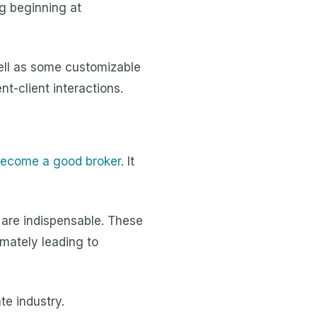
g beginning at
well as some customizable
t-client interactions.
 become a good broker
. It
s are indispensable. These
imately leading to
te industry.