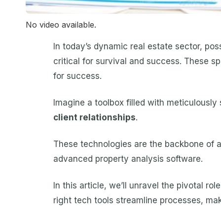
No video available.
In today’s dynamic real estate sector, poss
critical for survival and success. These s
for success.
Imagine a toolbox filled with meticulousl
client relationships
.
These technologies are the backbone of a 
advanced property analysis software.
In this article, we’ll unravel the pivotal r
right tech tools streamline processes, ma