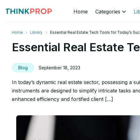
Home
Categories
Li
Home
Library
Essential Real Estate Tech Tools for Today’s Su
Essential Real Estate T
Blog
September 18, 2023
In today’s dynamic real estate sector, possessing a suit
instruments are designed to simplify intricate tasks a
enhanced efficiency and fortified client […]