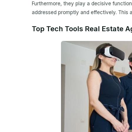
Furthermore, they play a decisive function
addressed promptly and effectively. This ar
Top Tech Tools Real Estate 