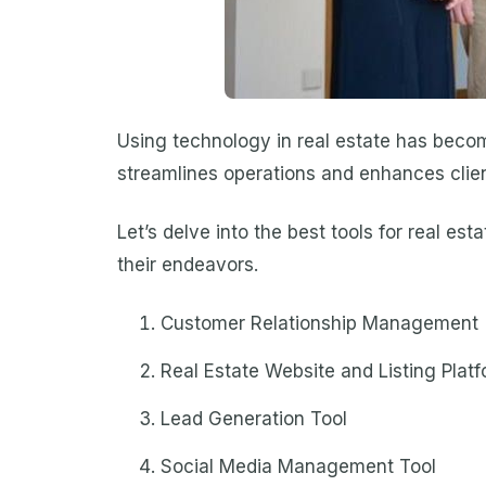
Using technology in real estate has beco
streamlines operations and enhances client
Let’s delve into the best tools for real e
their endeavors.
Customer Relationship Management 
Real Estate Website and Listing Plat
Lead Generation Tool
Social Media Management Tool