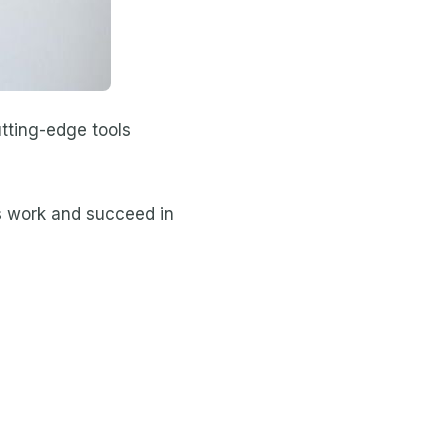
tting-edge tools
ts work and succeed in