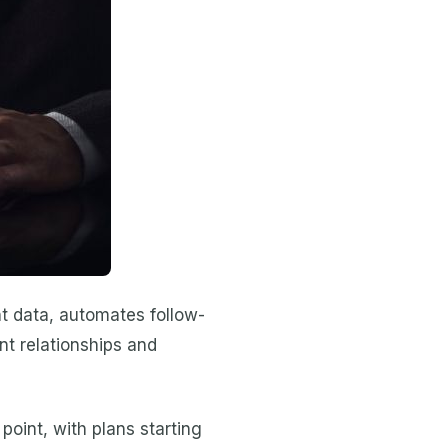
nt data, automates follow-
nt relationships and
point, with plans starting