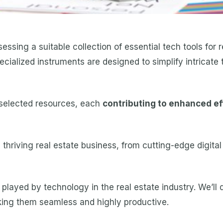
essing a suitable collection of essential tech tools for r
pecialized instruments are designed to simplify intricat
y selected resources, each
contributing to enhanced eff
thriving real estate business, from cutting-edge digital
ole played by technology in the real estate industry. We’l
king them seamless and highly productive.