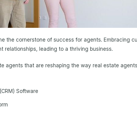
me the cornerstone of success for agents. Embracing cu
 relationships, leading to a thriving business.
state agents that are reshaping the way real estate agen
(CRM) Software
form