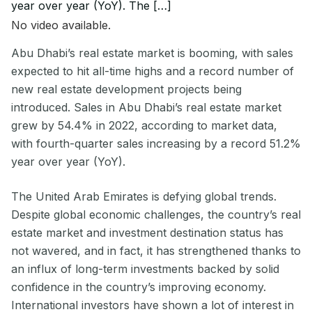
year over year (YoY). The […]
No video available.
Abu Dhabi’s real estate market is booming, with sales
expected to hit all-time highs and a record number of
new real estate development projects being
introduced. Sales in Abu Dhabi’s real estate market
grew by 54.4% in 2022, according to market data,
with fourth-quarter sales increasing by a record 51.2%
year over year (YoY).
The United Arab Emirates is defying global trends.
Despite global economic challenges, the country’s real
estate market and investment destination status has
not wavered, and in fact, it has strengthened thanks to
an influx of long-term investments backed by solid
confidence in the country’s improving economy.
International investors have shown a lot of interest in