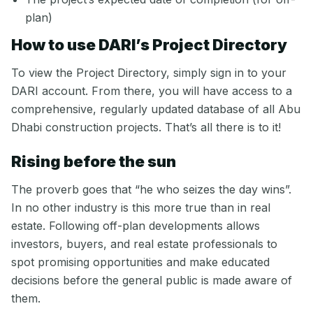
plan)
How to use DARI’s Project Directory
To view the Project Directory, simply sign in to your
DARI account. From there, you will have access to a
comprehensive, regularly updated database of all Abu
Dhabi construction projects. That’s all there is to it!
Rising before the sun
The proverb goes that “he who seizes the day wins”.
In no other industry is this more true than in real
estate. Following off-plan developments allows
investors, buyers, and real estate professionals to
spot promising opportunities and make educated
decisions before the general public is made aware of
them.