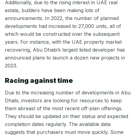
Additionally, due to the rising interest in UAE real
estate, builders have been making lots of
announcements. In 2022, the number of planned
developments had increased to 27,000 units, all of
which would be constructed over the subsequent
years. For instance, with the UAE property market
recovering, Abu Dhabi’s largest listed developer has
announced plans to launch a dozen new projects in
2023.
Racing against time
Due to the increasing number of developments in Abu
Dhabi, investors are looking for resources to keep
them abreast of the most recent off-plan offerings.
They should be updated on their status and expected
completion dates regularly. The available data
suggests that purchasers must move quickly. Some