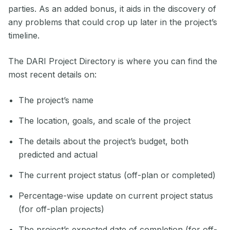
parties. As an added bonus, it aids in the discovery of
any problems that could crop up later in the project’s
timeline.
The DARI Project Directory is where you can find the
most recent details on:
The project’s name
The location, goals, and scale of the project
The details about the project’s budget, both
predicted and actual
The current project status (off-plan or completed)
Percentage-wise update on current project status
(for off-plan projects)
The project’s expected date of completion (for off-