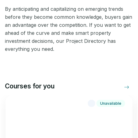
By anticipating and capitalizing on emerging trends
before they become common knowledge, buyers gain
an advantage over the competition. If you want to get
ahead of the curve and make smart property
investment decisions, our Project Directory has
everything you need.
Courses for you
Unavailable