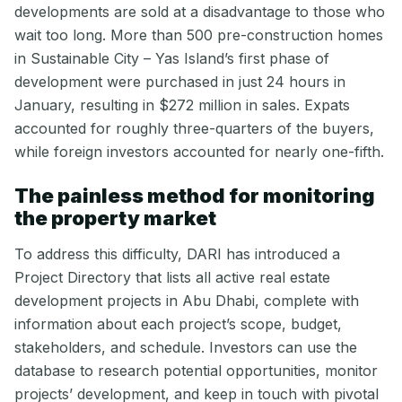
developments are sold at a disadvantage to those who
wait too long. More than 500 pre-construction homes
in Sustainable City – Yas Island’s first phase of
development were purchased in just 24 hours in
January, resulting in $272 million in sales. Expats
accounted for roughly three-quarters of the buyers,
while foreign investors accounted for nearly one-fifth.
The painless method for monitoring
the property market
To address this difficulty, DARI has introduced a
Project Directory that lists all active real estate
development projects in Abu Dhabi, complete with
information about each project’s scope, budget,
stakeholders, and schedule. Investors can use the
database to research potential opportunities, monitor
projects’ development, and keep in touch with pivotal