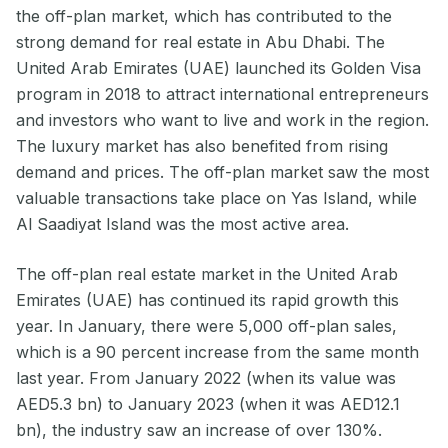
the off-plan market, which has contributed to the
strong demand for real estate in Abu Dhabi. The
United Arab Emirates (UAE) launched its Golden Visa
program in 2018 to attract international entrepreneurs
and investors who want to live and work in the region.
The luxury market has also benefited from rising
demand and prices. The off-plan market saw the most
valuable transactions take place on Yas Island, while
Al Saadiyat Island was the most active area.
The off-plan real estate market in the United Arab
Emirates (UAE) has continued its rapid growth this
year. In January, there were 5,000 off-plan sales,
which is a 90 percent increase from the same month
last year. From January 2022 (when its value was
AED5.3 bn) to January 2023 (when it was AED12.1
bn), the industry saw an increase of over 130%.