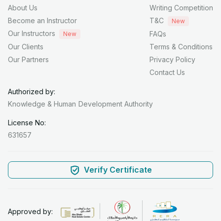
About Us
Writing Competition
Become an Instructor
T&C
New
Our Instructors
FAQs
New
Our Clients
Terms & Conditions
Our Partners
Privacy Policy
Contact Us
Authorized by:
Knowledge & Human
Development Authority
License No:
631657
Verify Certificate
Approved by: