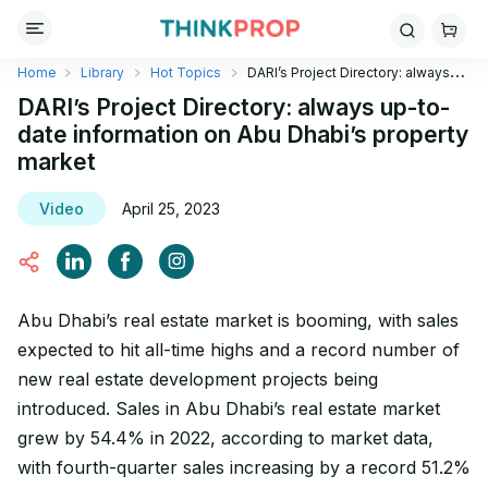
Home
Library
Hot Topics
DARI’s Project Directory: always
up-to-date information on Abu Dhabi’s property market
DARI’s Project Directory: always up-to-
date information on Abu Dhabi’s property
market
Video
April 25, 2023
Abu Dhabi’s real estate market is booming, with sales
expected to hit all-time highs and a record number of
new real estate development projects being
introduced. Sales in Abu Dhabi’s real estate market
grew by 54.4% in 2022, according to market data,
with fourth-quarter sales increasing by a record 51.2%