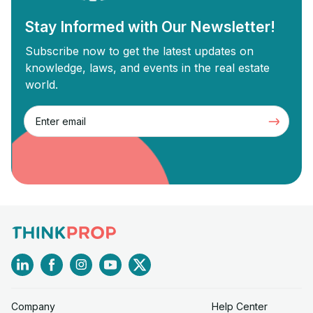
Stay Informed with Our Newsletter!
Subscribe now to get the latest updates on
knowledge, laws, and events in the real estate
world.
Company
Help Center