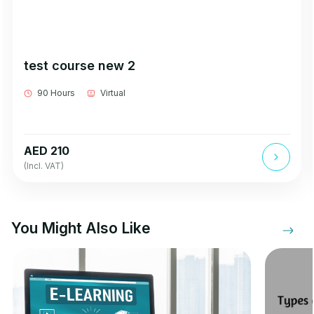
test course new 2
90 Hours
Virtual
AED 210
(Incl. VAT)
You Might Also Like