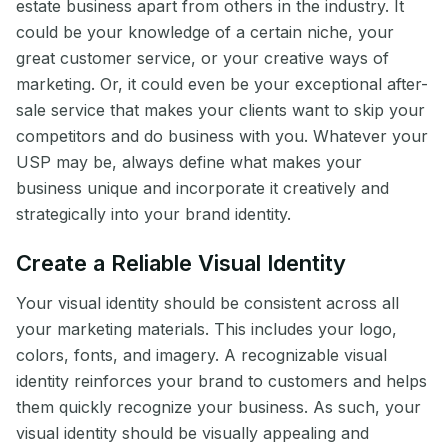
estate business apart from others in the industry. It
could be your knowledge of a certain niche, your
great customer service, or your creative ways of
marketing. Or, it could even be your exceptional after-
sale service that makes your clients want to skip your
competitors and do business with you. Whatever your
USP may be, always define what makes your
business unique and incorporate it creatively and
strategically into your brand identity.
Create a Reliable Visual Identity
Your visual identity should be consistent across all
your marketing materials. This includes your logo,
colors, fonts, and imagery. A recognizable visual
identity reinforces your brand to customers and helps
them quickly recognize your business. As such, your
visual identity should be visually appealing and