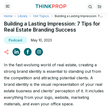
Home
Library
Hot Topics
Building a Lasting Impression: 7
Tips for Real Estate Branding Success
Building a Lasting Impression: 7 Tips for
Real Estate Branding Success
Podcast
May 10, 2023
In the fast-evolving world of real estate, creating a
strong brand identity is essential to standing out from
the competition and attracting potential clients. A
brand identity is the visual representation of your real
estate business and clients' perception of it. It includes
everything from your logo, website, marketing
materials, and even your office space.