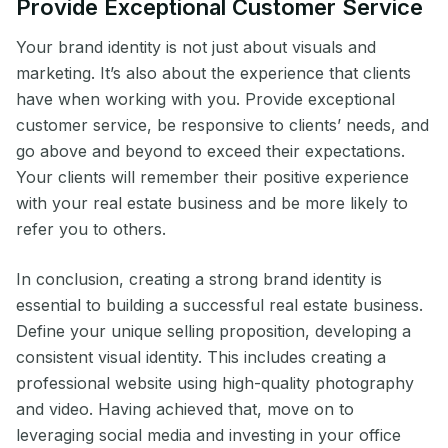
Provide Exceptional Customer Service
Your brand identity is not just about visuals and
marketing. It’s also about the experience that clients
have when working with you. Provide exceptional
customer service, be responsive to clients’ needs, and
go above and beyond to exceed their expectations.
Your clients will remember their positive experience
with your real estate business and be more likely to
refer you to others.
In conclusion, creating a strong brand identity is
essential to building a successful real estate business.
Define your unique selling proposition, developing a
consistent visual identity. This includes creating a
professional website using high-quality photography
and video. Having achieved that, move on to
leveraging social media and investing in your office