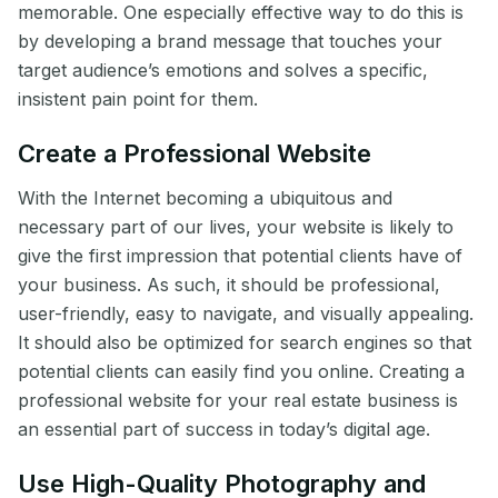
memorable. One especially effective way to do this is
by developing a brand message that touches your
target audience’s emotions and solves a specific,
insistent pain point for them.
Create a Professional Website
With the Internet becoming a ubiquitous and
necessary part of our lives, your website is likely to
give the first impression that potential clients have of
your business. As such, it should be professional,
user-friendly, easy to navigate, and visually appealing.
It should also be optimized for search engines so that
potential clients can easily find you online. Creating a
professional website for your real estate business is
an essential part of success in today’s digital age.
Use High-Quality Photography and