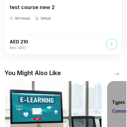
test course new 2
90 Hours
Virtual
AED 210
(Incl. VAT)
You Might Also Like