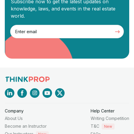
Subscribe now to get the latest updates on
knowledge, laws, and events in the real estate
world.
Company
Help Center
About Us
Writing Competition
Become an Instructor
T&C
New
Our Instructors