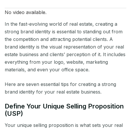
No video available.
In the fast-evolving world of real estate, creating a
strong brand identity is essential to standing out from
the competition and attracting potential clients. A
brand identity is the visual representation of your real
estate business and clients’ perception of it. It includes
everything from your logo, website, marketing
materials, and even your office space.
Here are seven essential tips for creating a strong
brand identity for your real estate business.
Define Your Unique Selling Proposition
(USP)
Your unique selling proposition is what sets your real