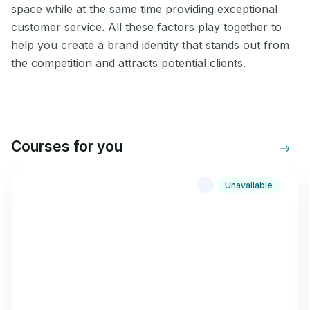
space while at the same time providing exceptional
customer service. All these factors play together to
help you create a brand identity that stands out from
the competition and attracts potential clients.
Courses for you
Unavailable