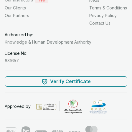
FAQs
New
Our Clients
Terms & Conditions
Our Partners
Privacy Policy
Contact Us
Authorized by:
Knowledge & Human
Development Authority
License No:
631657
Verify Certificate
Approved by: