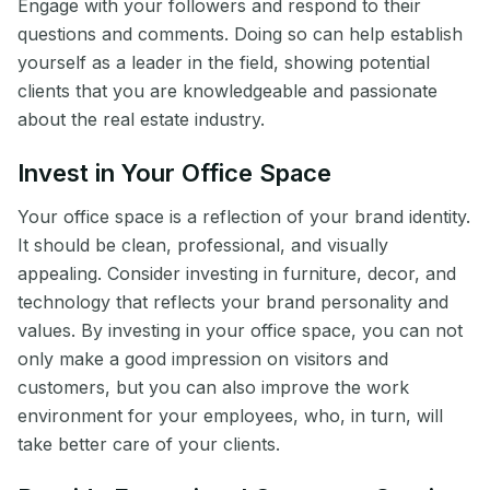
Engage with your followers and respond to their
questions and comments. Doing so can help establish
yourself as a leader in the field, showing potential
clients that you are knowledgeable and passionate
about the real estate industry.
Invest in Your Office Space
Your office space is a reflection of your brand identity.
It should be clean, professional, and visually
appealing. Consider investing in furniture, decor, and
technology that reflects your brand personality and
values. By investing in your office space, you can not
only make a good impression on visitors and
customers, but you can also improve the work
environment for your employees, who, in turn, will
take better care of your clients.