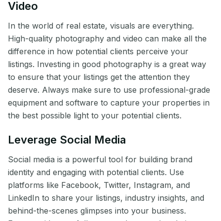
Video
In the world of real estate, visuals are everything.
High-quality photography and video can make all the
difference in how potential clients perceive your
listings. Investing in good photography is a great way
to ensure that your listings get the attention they
deserve. Always make sure to use professional-grade
equipment and software to capture your properties in
the best possible light to your potential clients.
Leverage Social Media
Social media is a powerful tool for building brand
identity and engaging with potential clients. Use
platforms like Facebook, Twitter, Instagram, and
LinkedIn to share your listings, industry insights, and
behind-the-scenes glimpses into your business.