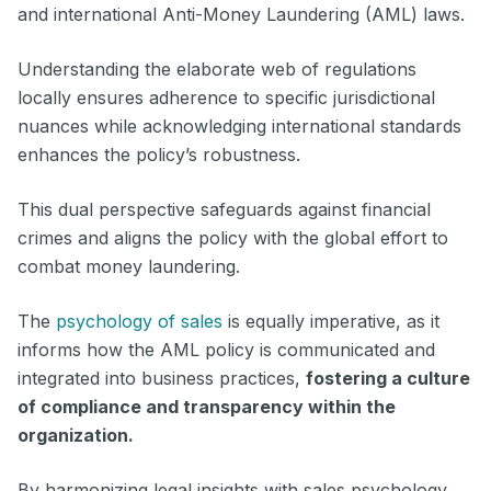
and international Anti-Money Laundering (AML) laws.
Understanding the elaborate web of regulations
locally ensures adherence to specific jurisdictional
nuances while acknowledging international standards
enhances the policy’s robustness.
This dual perspective safeguards against financial
crimes and aligns the policy with the global effort to
combat money laundering.
The
psychology of sales
is equally imperative, as it
informs how the AML policy is communicated and
integrated into business practices,
fostering a culture
of compliance and transparency within the
organization.
By harmonizing legal insights with sales psychology,