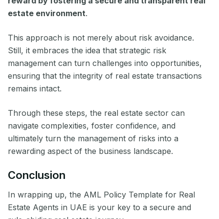
reward by fostering a secure and transparent real
estate environment
.
This approach is not merely about risk avoidance.
Still, it embraces the idea that strategic risk
management can turn challenges into opportunities,
ensuring that the integrity of real estate transactions
remains intact.
Through these steps, the real estate sector can
navigate complexities, foster confidence, and
ultimately turn the management of risks into a
rewarding aspect of the business landscape.
Conclusion
In wrapping up, the AML Policy Template for Real
Estate Agents in UAE is your key to a secure and