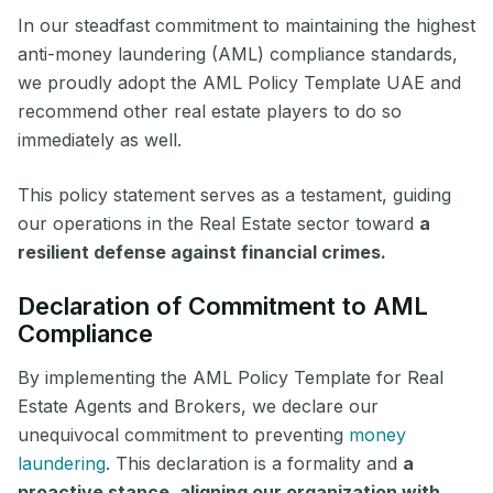
In our steadfast commitment to maintaining the highest
anti-money laundering (AML) compliance standards,
we proudly adopt the AML Policy Template UAE and
recommend other real estate players to do so
immediately as well.
This policy statement serves as a testament, guiding
our operations in the Real Estate sector toward
a
resilient defense against financial crimes.
Declaration of Commitment to AML
Compliance
By implementing the AML Policy Template for Real
Estate Agents and Brokers, we declare our
unequivocal commitment to preventing
money
laundering
. This declaration is a formality and
a
proactive stance, aligning our organization with