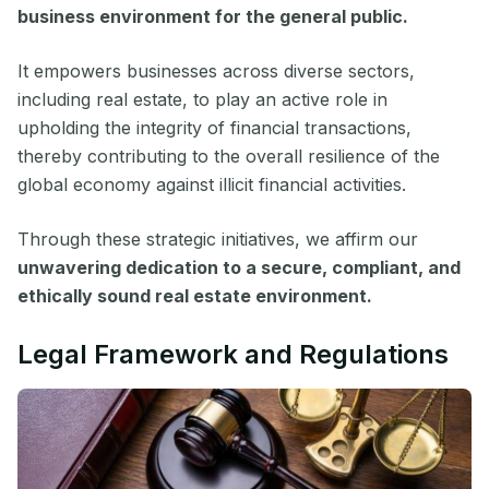
business environment for the general public.
It empowers businesses across diverse sectors,
including real estate, to play an active role in
upholding the integrity of financial transactions,
thereby contributing to the overall resilience of the
global economy against illicit financial activities.
Through these strategic initiatives, we affirm our
unwavering dedication to a secure, compliant, and
ethically sound real estate environment.
Legal Framework and Regulations