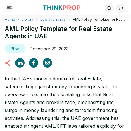
Home
Library
Law and Ethics
AML Policy Template for Real
Estate Agents in UAE
AML Policy Template for Real Estate
Agents in UAE
Blog
December 29, 2023
In the UAE’s modern domain of Real Estate,
safeguarding against money laundering is vital. This
overview looks into the escalating risks that Real
Estate Agents and brokers face, emphasizing the
surge in money laundering and terrorism financing
activities. Addressing this, the UAE government has
enacted stringent AML/CFT laws tailored explicitly for