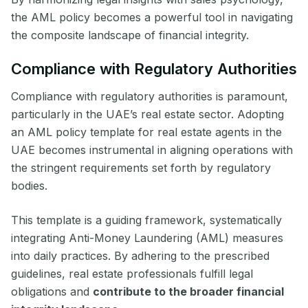
the AML policy becomes a powerful tool in navigating
the composite landscape of financial integrity.
Compliance with Regulatory Authorities
Compliance with regulatory authorities is paramount,
particularly in the UAE’s real estate sector. Adopting
an AML policy template for real estate agents in the
UAE becomes instrumental in aligning operations with
the stringent requirements set forth by regulatory
bodies.
This template is a guiding framework, systematically
integrating Anti-Money Laundering (AML) measures
into daily practices. By adhering to the prescribed
guidelines, real estate professionals fulfill legal
obligations and
contribute to the broader financial