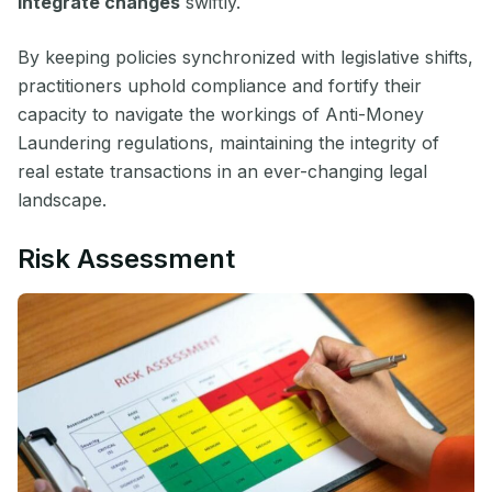
integrate changes
swiftly.
By keeping policies synchronized with legislative shifts,
practitioners uphold compliance and fortify their
capacity to navigate the workings of Anti-Money
Laundering regulations, maintaining the integrity of
real estate transactions in an ever-changing legal
landscape.
Risk Assessment