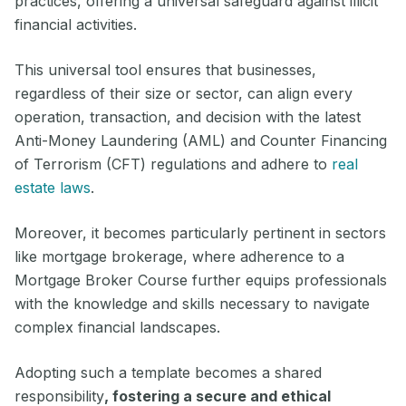
practices, offering a universal safeguard against illicit
financial activities.
This universal tool ensures that businesses,
regardless of their size or sector, can align every
operation, transaction, and decision with the latest
Anti-Money Laundering (AML) and Counter Financing
of Terrorism (CFT) regulations and adhere to
real
estate laws
.
Moreover, it becomes particularly pertinent in sectors
like mortgage brokerage, where adherence to a
Mortgage Broker Course further equips professionals
with the knowledge and skills necessary to navigate
complex financial landscapes.
Adopting such a template becomes a shared
responsibility
, fostering a secure and ethical