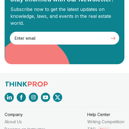
Subscribe now to get the latest updates on
knowledge, laws, and events in the real estate
world.
Company
Help Center
About Us
Writing Competition