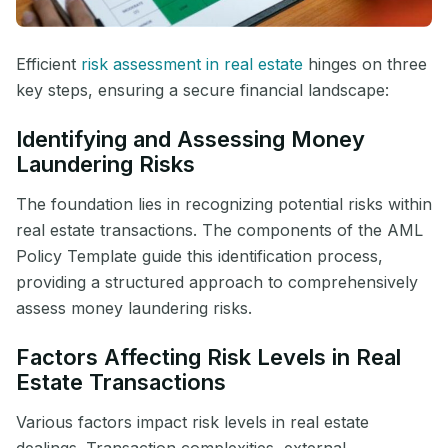
Efficient
risk assessment in real estate
hinges on three
key steps, ensuring a secure financial landscape:
Identifying and Assessing Money
Laundering Risks
The foundation lies in recognizing potential risks within
real estate transactions. The components of the AML
Policy Template guide this identification process,
providing a structured approach to comprehensively
assess money laundering risks.
Factors Affecting Risk Levels in Real
Estate Transactions
Various factors impact risk levels in real estate