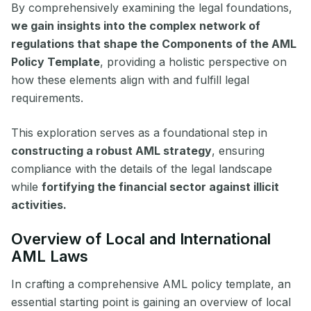
By comprehensively examining the legal foundations,
we gain insights into the complex network of
regulations that shape the Components of the AML
Policy Template
, providing a holistic perspective on
how these elements align with and fulfill legal
requirements.
This exploration serves as a foundational step in
constructing a robust AML strategy
, ensuring
compliance with the details of the legal landscape
while
fortifying the financial sector against illicit
activities.
Overview of Local and International
AML Laws
In crafting a comprehensive AML policy template, an
essential starting point is gaining an overview of local