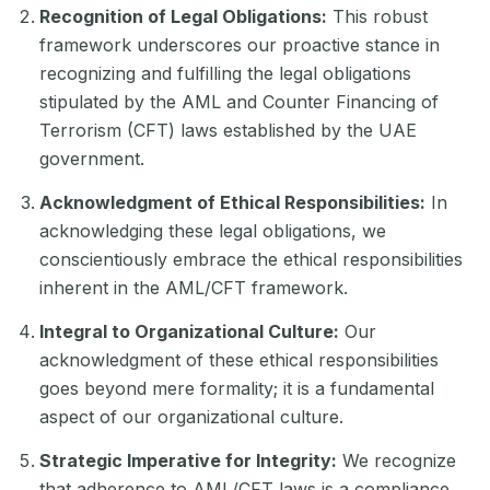
Recognition of Legal Obligations:
This robust
framework underscores our proactive stance in
recognizing and fulfilling the legal obligations
stipulated by the AML and Counter Financing of
Terrorism (CFT) laws established by the UAE
government.
Acknowledgment of Ethical Responsibilities:
In
acknowledging these legal obligations, we
conscientiously embrace the ethical responsibilities
inherent in the AML/CFT framework.
Integral to Organizational Culture:
Our
acknowledgment of these ethical responsibilities
goes beyond mere formality; it is a fundamental
aspect of our organizational culture.
Strategic Imperative for Integrity:
We recognize
that adherence to AML/CFT laws is a compliance