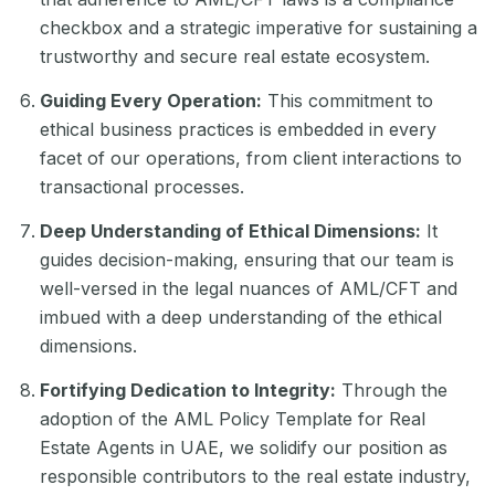
checkbox and a strategic imperative for sustaining a
trustworthy and secure real estate ecosystem.
Guiding Every Operation:
This commitment to
ethical business practices is embedded in every
facet of our operations, from client interactions to
transactional processes.
Deep Understanding of Ethical Dimensions:
It
guides decision-making, ensuring that our team is
well-versed in the legal nuances of AML/CFT and
imbued with a deep understanding of the ethical
dimensions.
Fortifying Dedication to Integrity:
Through the
adoption of the AML Policy Template for Real
Estate Agents in UAE, we solidify our position as
responsible contributors to the real estate industry,