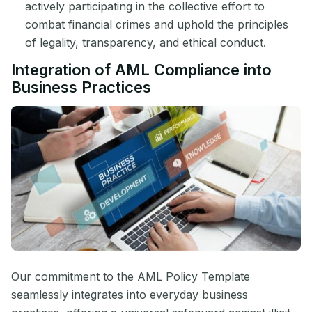
actively participating in the collective effort to
combat financial crimes and uphold the principles
of legality, transparency, and ethical conduct.
Integration of AML Compliance into
Business Practices
Our commitment to the AML Policy Template
seamlessly integrates into everyday business