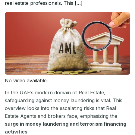
real estate professionals. This […]
No video available.
In the UAE’s modern domain of Real Estate,
safeguarding against money laundering is vital. This
overview looks into the escalating risks that Real
Estate Agents and brokers face, emphasizing the
surge in money laundering and terrorism financing
activities
.