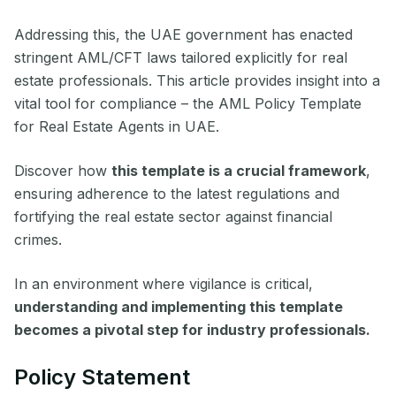
Addressing this, the UAE government has enacted
stringent AML/CFT laws tailored explicitly for real
estate professionals. This article provides insight into a
vital tool for compliance – the AML Policy Template
for Real Estate Agents in UAE.
Discover how
this template is a crucial framework
,
ensuring adherence to the latest regulations and
fortifying the real estate sector against financial
crimes.
In an environment where vigilance is critical,
understanding and implementing this template
becomes a pivotal step for industry professionals.
Policy Statement