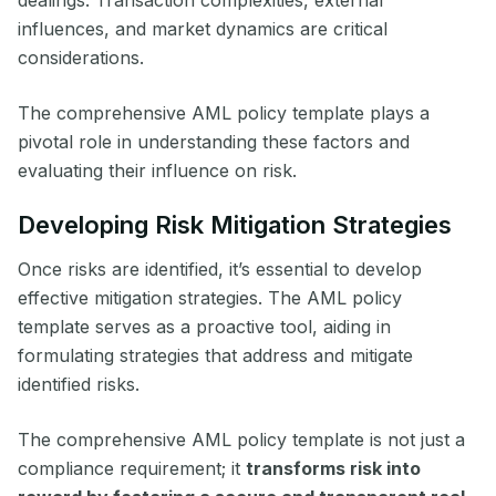
dealings. Transaction complexities, external
influences, and market dynamics are critical
considerations.
The comprehensive AML policy template plays a
pivotal role in understanding these factors and
evaluating their influence on risk.
Developing Risk Mitigation Strategies
Once risks are identified, it’s essential to develop
effective mitigation strategies. The AML policy
template serves as a proactive tool, aiding in
formulating strategies that address and mitigate
identified risks.
The comprehensive AML policy template is not just a
compliance requirement; it
transforms risk into