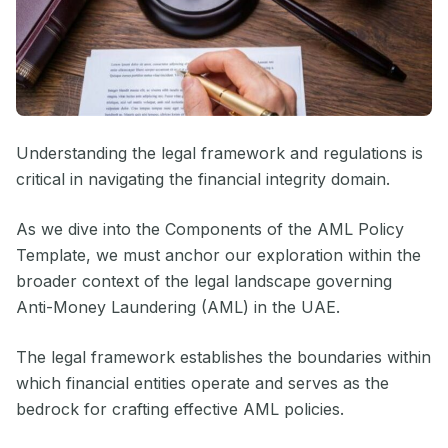
Understanding the legal framework and regulations is
critical in navigating the financial integrity domain.
As we dive into the Components of the AML Policy
Template, we must anchor our exploration within the
broader context of the legal landscape governing
Anti-Money Laundering (AML) in the UAE.
The legal framework establishes the boundaries within
which financial entities operate and serves as the
bedrock for crafting effective AML policies.