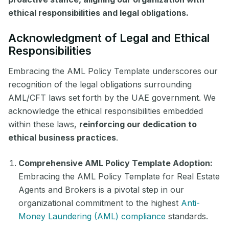
ethical responsibilities and legal obligations.
Acknowledgment of Legal and Ethical
Responsibilities
Embracing the AML Policy Template underscores our
recognition of the legal obligations surrounding
AML/CFT laws set forth by the UAE government. We
acknowledge the ethical responsibilities embedded
within these laws,
reinforcing our dedication to
ethical business practices
.
Comprehensive AML Policy Template Adoption:
Embracing the AML Policy Template for Real Estate
Agents and Brokers is a pivotal step in our
organizational commitment to the highest
Anti-
Money Laundering (AML) compliance
standards.