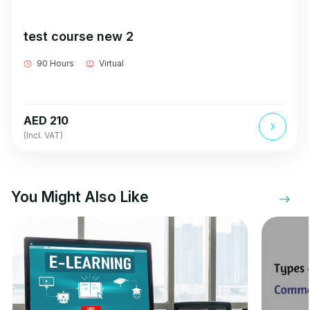
test course new 2
90 Hours
Virtual
AED 210
(Incl. VAT)
You Might Also Like