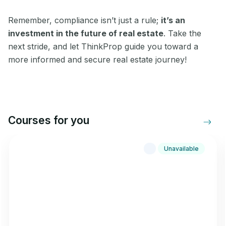
Remember, compliance isn’t just a rule;
it’s an
investment in the future of real estate
. Take the
next stride, and let ThinkProp guide you toward a
more informed and secure real estate journey!
Courses for you
Unavailable