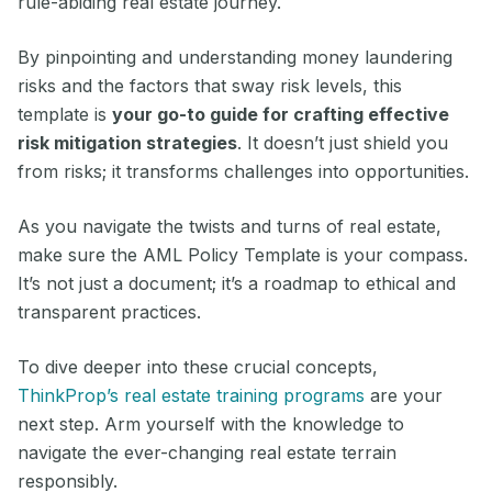
rule-abiding real estate journey.
By pinpointing and understanding money laundering
risks and the factors that sway risk levels, this
template is
your go-to guide for crafting effective
risk mitigation strategies
. It doesn’t just shield you
from risks; it transforms challenges into opportunities.
As you navigate the twists and turns of real estate,
make sure the AML Policy Template is your compass.
It’s not just a document; it’s a roadmap to ethical and
transparent practices.
To dive deeper into these crucial concepts,
ThinkProp’s real estate training programs
are your
next step. Arm yourself with the knowledge to
navigate the ever-changing real estate terrain
responsibly.