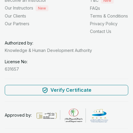
Become an Instructor
T&C
New
Our Instructors
FAQs
New
Our Clients
Terms & Conditions
Our Partners
Privacy Policy
Contact Us
Authorized by:
Knowledge & Human
Development Authority
License No:
631657
Verify Certificate
Approved by: