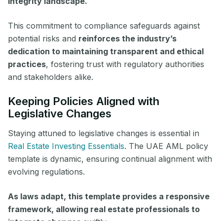
integrity landscape.
This commitment to compliance safeguards against
potential risks and
reinforces the industry’s
dedication to maintaining transparent and ethical
practices
, fostering trust with regulatory authorities
and stakeholders alike.
Keeping Policies Aligned with
Legislative Changes
Staying attuned to legislative changes is essential in
Real Estate Investing Essentials
. The UAE AML policy
template is dynamic, ensuring continual alignment with
evolving regulations.
As laws adapt, this template provides a responsive
framework, allowing real estate professionals to