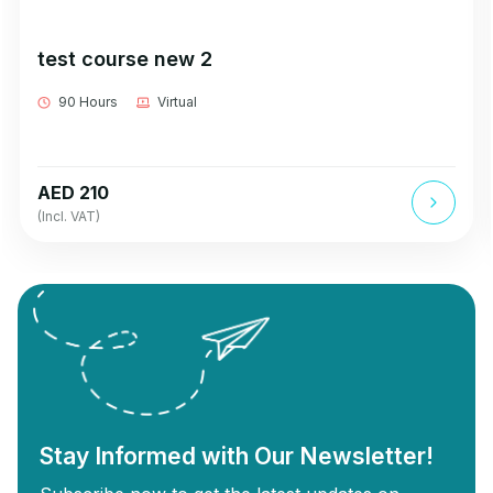
test course new 2
90 Hours
Virtual
AED 210
(Incl. VAT)
Stay Informed with Our Newsletter!