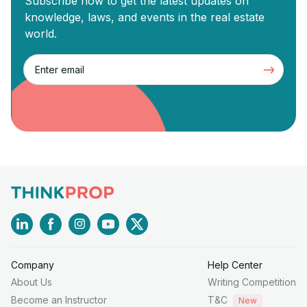
Subscribe now to get the latest updates on
knowledge, laws, and events in the real estate
world.
Company
Help Center
About Us
Writing Competition
Become an Instructor
T&C
New