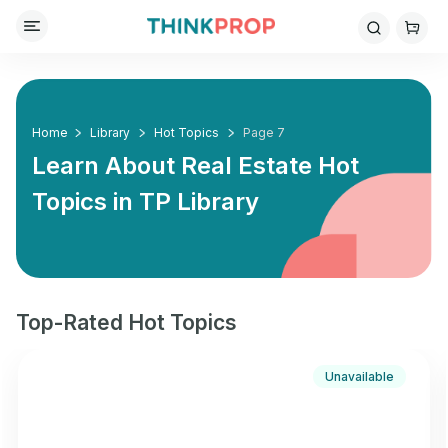
Home
Library
Hot Topics
Page 7
Learn About Real Estate Hot
Topics in
TP Library
Top-Rated Hot Topics
Unavailable