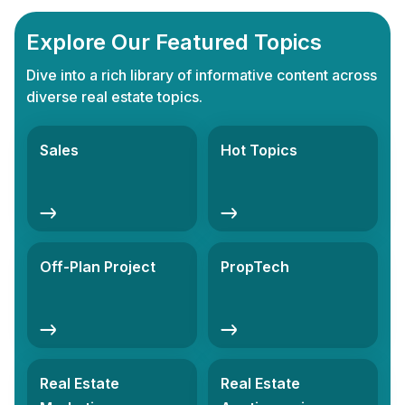
Explore Our Featured Topics
Dive into a rich library of informative content across
diverse real estate topics.
Sales
Hot Topics
Off-Plan Project
PropTech
Real Estate
Real Estate