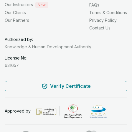
Our Instructors
FAQs
New
Our Clients
Terms & Conditions
Our Partners
Privacy Policy
Contact Us
Authorized by:
Knowledge & Human
Development Authority
License No:
631657
Verify Certificate
Approved by: