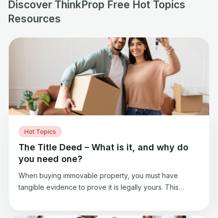
Discover ThinkProp Free Hot Topics
Resources
Hot Topics
The Title Deed – What is it, and why do
you need one?
When buying immovable property, you must have
tangible evidence to prove it is legally yours. This
evidence serves to protect your rights and allows you
to maintain this property as you like. In buying a real