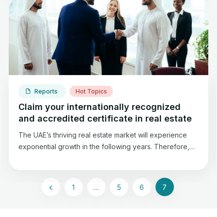
estate property, this “evidence” is known as the Title
Deed.
Reports
Hot Topics
Claim your internationally recognized
and accredited certificate in real estate
The UAE’s thriving real estate market will experience
exponential growth in the following years. Therefore,
ThinkProp Institute is maintaining its commitment to
providing agencies and professionals with real estate
accreditation, which will help to reinforce real estate
1
…
5
6
7
trust.