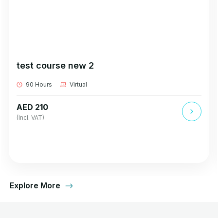
test course new 2
90 Hours
Virtual
AED 210
(Incl. VAT)
Explore More