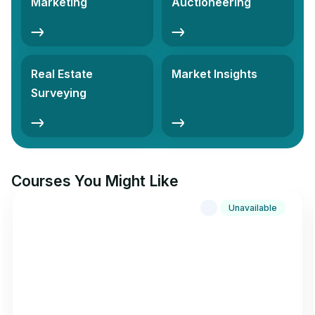
Marketing
Auctioneering
Real Estate
Market Insights
Surveying
Courses You Might Like
Unavailable